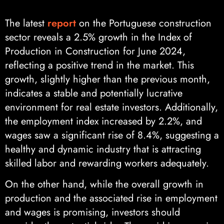
The latest
report
on the Portuguese construction
sector reveals a 2.5% growth in the Index of
Production in Construction for June 2024,
reflecting a positive trend in the market. This
growth, slightly higher than the previous month,
indicates a stable and potentially lucrative
environment for real estate investors. Additionally,
the employment index increased by 2.2%, and
wages saw a significant rise of 8.4%, suggesting a
healthy and dynamic industry that is attracting
skilled labor and rewarding workers adequately.
On the other hand, while the overall growth in
production and the associated rise in employment
and wages is promising, investors should