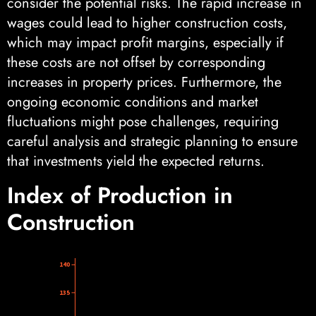
consider the potential risks. The rapid increase in
wages could lead to higher construction costs,
which may impact profit margins, especially if
these costs are not offset by corresponding
increases in property prices. Furthermore, the
ongoing economic conditions and market
fluctuations might pose challenges, requiring
careful analysis and strategic planning to ensure
that investments yield the expected returns.
Index of Production in
Construction