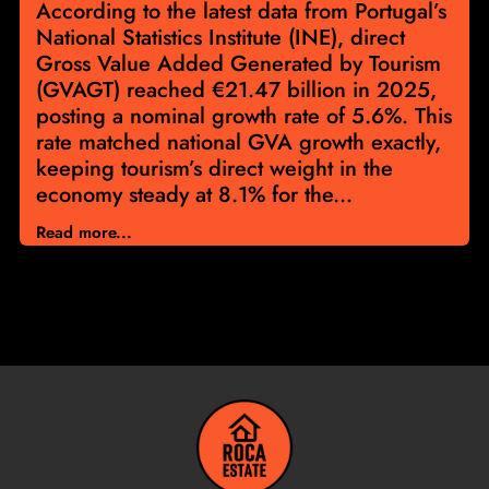
According to the latest data from Portugal’s
National Statistics Institute (INE), direct
Gross Value Added Generated by Tourism
(GVAGT) reached €21.47 billion in 2025,
posting a nominal growth rate of 5.6%. This
rate matched national GVA growth exactly,
keeping tourism’s direct weight in the
economy steady at 8.1% for the...
Read more...