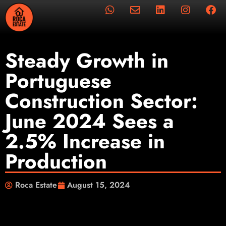
Steady Growth in
Portuguese
Construction Sector:
June 2024 Sees a
2.5% Increase in
Production
Roca Estate
August 15, 2024