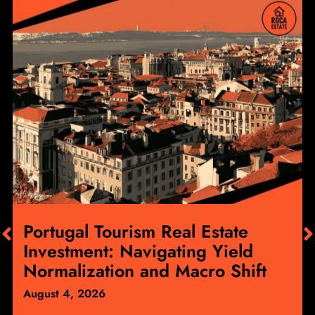
Portugal Tourism Real Estate
Investment: Navigating Yield
Normalization and Macro Shift
August 4, 2026