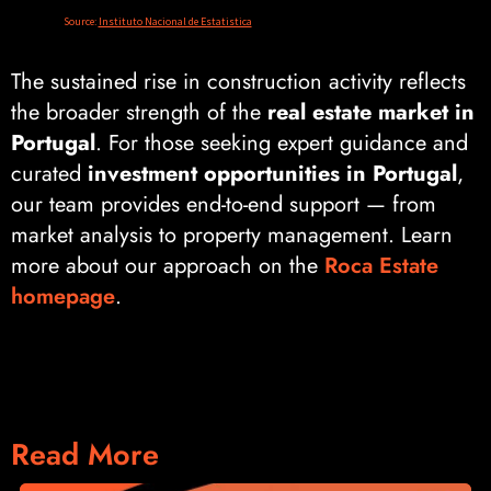
The sustained rise in construction activity reflects
the broader strength of the
real estate market in
Portugal
. For those seeking expert guidance and
curated
investment opportunities in Portugal
,
our team provides end-to-end support — from
market analysis to property management. Learn
more about our approach on the
Roca Estate
homepage
.
Read More