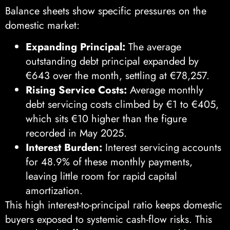
Balance sheets show specific pressures on the
domestic market:
Expanding Principal:
The average
outstanding debt principal expanded by
€643 over the month, settling at €78,257.
Rising Service Costs:
Average monthly
debt servicing costs climbed by €1 to €405,
which sits €10 higher than the figure
recorded in May 2025.
Interest Burden:
Interest servicing accounts
for 48.9% of these monthly payments,
leaving little room for rapid capital
amortization.
This high interest-to-principal ratio keeps domestic
buyers exposed to systemic cash-flow risks. This