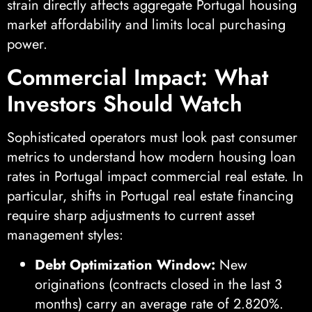
strain directly affects aggregate Portugal housing
market affordability and limits local purchasing
power.
Commercial Impact: What
Investors Should Watch
Sophisticated operators must look past consumer
metrics to understand how modern housing loan
rates in Portugal impact commercial real estate. In
particular, shifts in Portugal real estate financing
require sharp adjustments to current asset
management styles:
Debt Optimization Window:
New
originations (contracts closed in the last 3
months) carry an average rate of 2.820%.