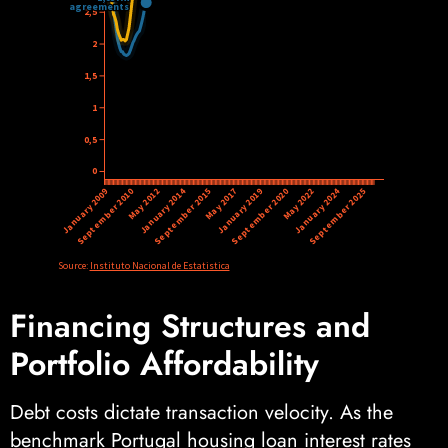
Financing Structures and
Portfolio Affordability
Debt costs dictate transaction velocity. As the
benchmark Portugal housing loan interest rates