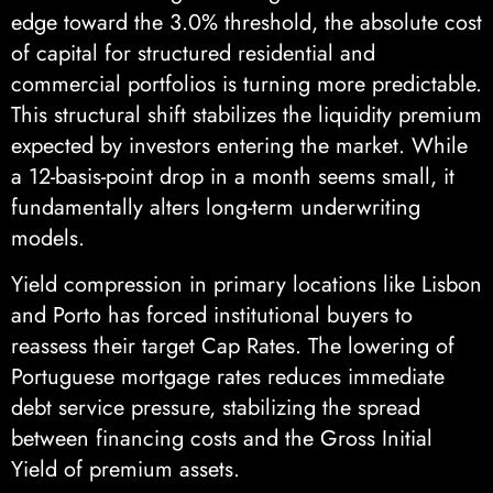
edge toward the 3.0% threshold, the absolute cost
of capital for structured residential and
commercial portfolios is turning more predictable.
This structural shift stabilizes the liquidity premium
expected by investors entering the market. While
a 12-basis-point drop in a month seems small, it
fundamentally alters long-term underwriting
models.
Yield compression in primary locations like Lisbon
and Porto has forced institutional buyers to
reassess their target Cap Rates. The lowering of
Portuguese mortgage rates reduces immediate
debt service pressure, stabilizing the spread
between financing costs and the Gross Initial
Yield of premium assets.