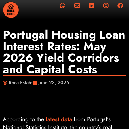
Portugal Housing Loan
Interest Rates: May
2026 Yield Corridors
and Capital Costs
Roca Estate
June 23, 2026
According to the
latest data
from Portugal’s
National Statistics Institute, the country’s real