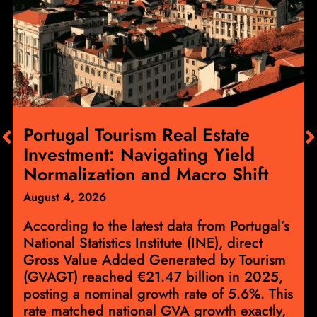
Portugal Tourism Real Estate
Investment: Navigating Yield
Normalization and Macro Shift
August 4, 2026
According to the latest data from Portugal’s
National Statistics Institute (INE), direct
Gross Value Added Generated by Tourism
(GVAGT) reached €21.47 billion in 2025,
posting a nominal growth rate of 5.6%. This
rate matched national GVA growth exactly,