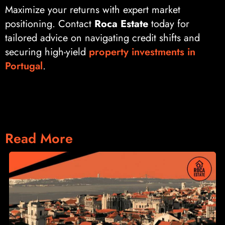
Maximize your returns with expert market
positioning. Contact
Roca Estate
today for
tailored advice on navigating credit shifts and
securing high-yield
property investments in
Portugal
.
Read More