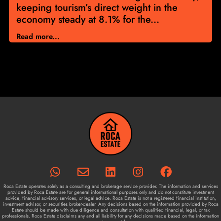
keeping tourism’s direct weight in the
economy steady at 8.1% for the...
Read more...
Roca Estate operates solely as a consulting and brokerage service provider. The information and services
provided by Roca Estate are for general informational purposes only and do not constitute investment
advice, financial advisory services, or legal advice. Roca Estate is not a registered financial institution,
investment advisor, or securities broker-dealer. Any decisions based on the information provided by Roca
Estate should be made with due diligence and consultation with qualified financial, legal, or tax
professionals. Roca Estate disclaims any and all liability for any decisions made based on the information