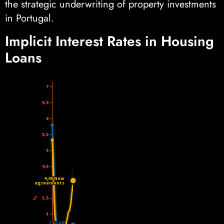
the strategic underwriting of property investments
in Portugal.
Implicit Interest Rates in Housing
Loans