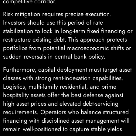
competitive corridor.
Risk mitigation requires precise execution.
Investors should use this period of rate
stabilization to lock in long-term fixed financing or
restructure existing debt. This approach protects
portfolios from potential macroeconomic shifts or
sudden reversals in central bank policy.
Furthermore, capital deployment must target asset
classes with strong rent-indexation capabilities.
Logistics, multi-family residential, and prime
hospitality assets offer the best defense against
high asset prices and elevated debt-servicing
requirements. Operators who balance structured
financing with disciplined asset management will
remain well-positioned to capture stable yields.