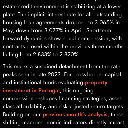
estate credit environment is stabilizing at a lower
plate. The implicit interest rate for all outstanding
housing loan agreements dropped to 3.065% in
May, down from 3.077% in April. Short-term
forward dynamics show equal compression, with
contracts closed within the previous three months
falling from 2.833% to 2.820%.
This marks a sustained detachment from the rate
peaks seen in late 2023. For cross-border capital
and institutional funds evaluating
property
investment in Portugal
, this ongoing
compression reshapes financing strategies, asset-
class affordability, and risk-adjusted return targets.
Building on our
previous month’s analysis
, these
shifting macroeconomic indicators directly impact