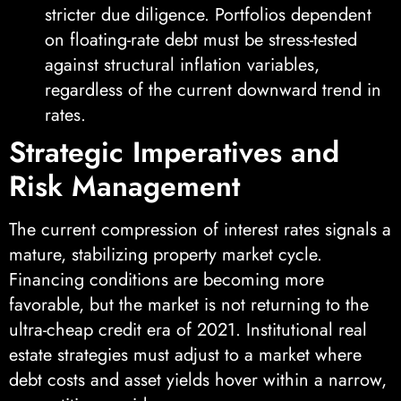
stricter due diligence. Portfolios dependent
on floating-rate debt must be stress-tested
against structural inflation variables,
regardless of the current downward trend in
rates.
Strategic Imperatives and
Risk Management
The current compression of interest rates signals a
mature, stabilizing property market cycle.
Financing conditions are becoming more
favorable, but the market is not returning to the
ultra-cheap credit era of 2021. Institutional real
estate strategies must adjust to a market where
debt costs and asset yields hover within a narrow,