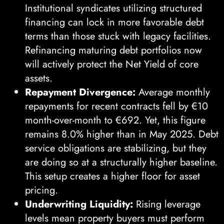
Institutional syndicates utilizing structured
financing can lock in more favorable debt
terms than those stuck with legacy facilities.
Refinancing maturing debt portfolios now
will actively protect the Net Yield of core
assets.
Repayment Divergence:
Average monthly
repayments for recent contracts fell by €10
month-over-month to €692. Yet, this figure
remains 8.0% higher than in May 2025. Debt
service obligations are stabilizing, but they
are doing so at a structurally higher baseline.
This setup creates a higher floor for asset
pricing.
Underwriting Liquidity:
Rising leverage
levels mean property buyers must perform