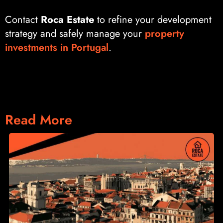
Contact
Roca Estate
to refine your development
strategy and safely manage your
property
investments in Portugal
.
Read More