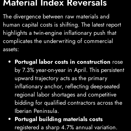
Material Index Reversals
The divergence between raw materials and
human capital costs is shifting. The latest report
highlights a twin-engine inflationary push that
complicates the underwriting of commercial
assets:
Portugal labor costs in construction
rose
by 7.3% year-on-year in April. This persistent
upward trajectory acts as the primary
inflationary anchor, reflecting deep-seated
regional labor shortages and competitive
bidding for qualified contractors across the
Iberian Peninsula.
Portugal building materials costs
registered a sharp 4.7% annual variation.