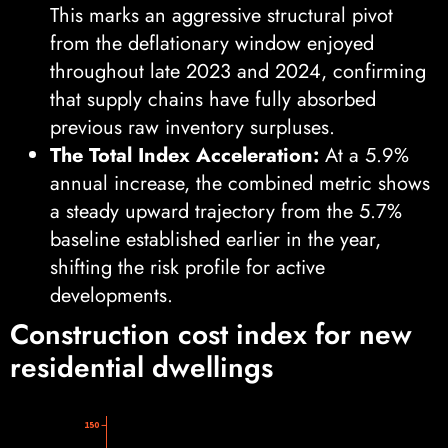
This marks an aggressive structural pivot
from the deflationary window enjoyed
throughout late 2023 and 2024, confirming
that supply chains have fully absorbed
previous raw inventory surpluses.
The Total Index Acceleration:
At a 5.9%
annual increase, the combined metric shows
a steady upward trajectory from the 5.7%
baseline established earlier in the year,
shifting the risk profile for active
developments.
Construction cost index for new
residential dwellings