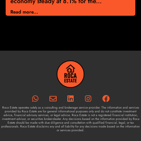
economy steady at 8.1% for the...
Read more...
Roca Estate operates solely as a consulting and brokerage service provider. The information and services
provided by Roca Estate are for general informational purposes only and do not constitute investment
advice, financial advisory services, or legal advice. Roca Estate is not a registered financial institution,
investment advisor, or securities broker-dealer. Any decisions based on the information provided by Roca
Estate should be made with due diligence and consultation with qualified financial, legal, or tax
professionals. Roca Estate disclaims any and all liability for any decisions made based on the information
or services provided.