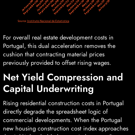
For overall real estate development costs in
Portugal, this dual acceleration removes the
cushion that contracting material prices
previously provided to offset rising wages.
Net Yield Compression and
Capital Underwriting
Rising residential construction costs in Portugal
directly degrade the spreadsheet logic of
commercial developments. When the Portugal
new housing construction cost index approaches