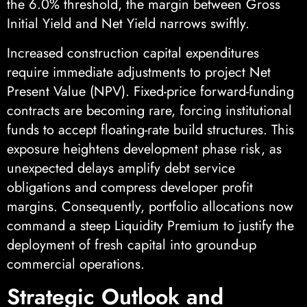
the 6.0% threshold, the margin between Gross
Initial Yield and Net Yield narrows swiftly.
Increased construction capital expenditures
require immediate adjustments to project Net
Present Value (NPV). Fixed-price forward-funding
contracts are becoming rare, forcing institutional
funds to accept floating-rate build structures. This
exposure heightens development phase risk, as
unexpected delays amplify debt service
obligations and compress developer profit
margins. Consequently, portfolio allocations now
command a steep Liquidity Premium to justify the
deployment of fresh capital into ground-up
commercial operations.
Strategic Outlook and