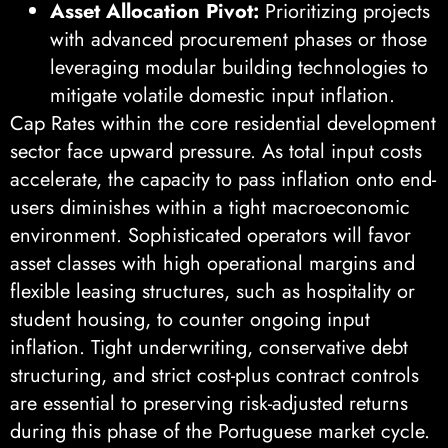
Asset Allocation Pivot:
Prioritizing projects
with advanced procurement phases or those
leveraging modular building technologies to
mitigate volatile domestic input inflation.
Cap Rates within the core residential development
sector face upward pressure. As total input costs
accelerate, the capacity to pass inflation onto end-
users diminishes within a tight macroeconomic
environment. Sophisticated operators will favor
asset classes with high operational margins and
flexible leasing structures, such as hospitality or
student housing, to counter ongoing input
inflation. Tight underwriting, conservative debt
structuring, and strict cost-plus contract controls
are essential to preserving risk-adjusted returns
during this phase of the Portuguese market cycle.