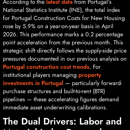
According to the
latest data
from Portugal’s
National Statistics Institute (INE), the total index
for Portugal Construction Costs for New Housing
rose by 5.9% on a year-on-year basis in April
2026. This performance marks a 0.2 percentage
point acceleration from the previous month. This
strategic shift directly follows the supply-side price
pressures documented in our previous analysis on
Portugal construction cost trends
. For
institutional players managing
property
investments in Portugal
— particularly forward-
purchase structures and built-to-rent (BTR)
pipelines — these accelerating figures demand
immediate asset underwriting calibrations.
The Dual Drivers: Labor and