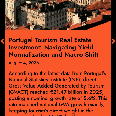
Portugal Tourism Real Estate
Investment: Navigating Yield
Normalization and Macro Shift
August 4, 2026
According to the latest data from Portugal’s
National Statistics Institute (INE), direct
Gross Value Added Generated by Tourism
(GVAGT) reached €21.47 billion in 2025,
posting a nominal growth rate of 5.6%. This
rate matched national GVA growth exactly,
keeping tourism’s direct weight in the