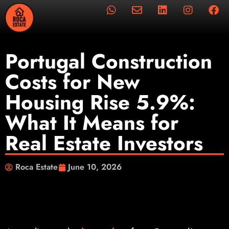
Portugal Construction
Costs for New
Housing Rise 5.9%:
What It Means for
Real Estate Investors
Roca Estate
June 10, 2026