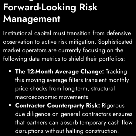
Forward-Looking Risk
Management
Institutional capital must transition from defensive
observation to active risk mitigation. Sophisticated
market operators are currently focusing on the
following data metrics to shield their portfolios:
The 12-Month Average Change:
Tracking
this moving average filters transient monthly
price shocks from long-term, structural
macroeconomic movements.
Contractor Counterparty Risk:
Rigorous
due diligence on general contractors ensures
that partners can absorb temporary cash flow
disruptions without halting construction.