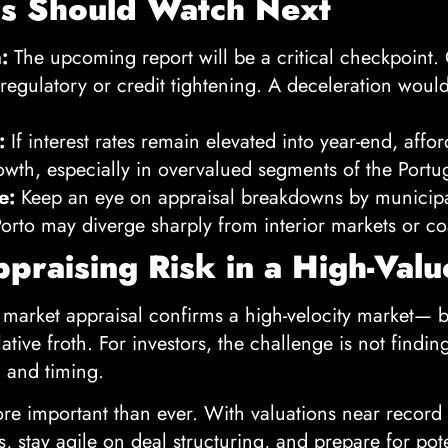
rs Should Watch Next
:
The upcoming report will be a critical checkpoint.
egulatory or credit tightening. A deceleration would 
:
If interest rates remain elevated into year-end, affor
owth, especially in overvalued segments of the Portu
e:
Keep an eye on appraisal breakdowns by municipal
orto may diverge sharply from interior markets or co
ppraising Risk in a High-Val
 market appraisal confirms a high-velocity market— 
ative froth. For investors, the challenge is not findin
, and timing.
re important than ever. With valuations near record 
ns, stay agile on deal structuring, and prepare for pot