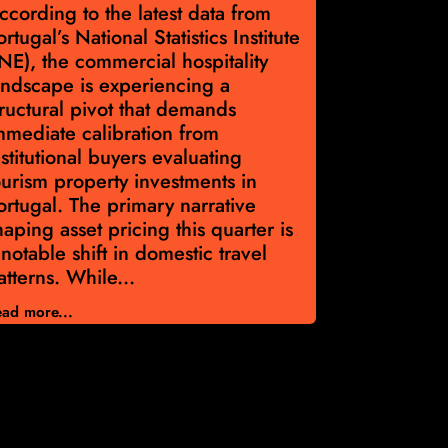
ccording to the latest data from
According t
ortugal’s National Statistics Institute
Portugal’s 
INE), the commercial hospitality
Institute, 
andscape is experiencing a
€2,228 per
tructural pivot that demands
Capital all
mmediate calibration from
discipline a
nstitutional buyers evaluating
navigate po
ourism property investments in
Portugal p
ortugal. The primary narrative
Asset valu
haping asset pricing this quarter is
year across
 notable shift in domestic travel
Volume di
atterns. While...
33,595 eva
ad more...
Read more...