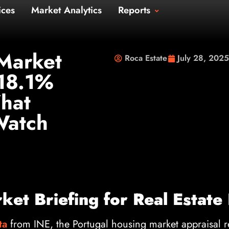
Us
Services
Market Analytics
Repo
t Us
Market
Roca Estate
July 28, 2025
 18.1%
hat
Watch
et Briefing for Real Estate
ta
from INE, the Portugal housing market appraisal 