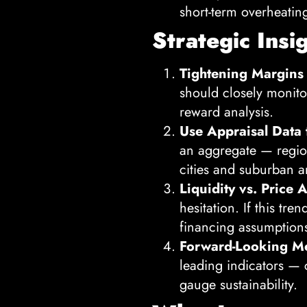
short-term overheatin
Strategic Insi
Tightening Margins
should closely monito
reward analysis.
Use Appraisal Data 
an aggregate — region
cities and suburban ar
Liquidity vs. Price A
hesitation. If this tr
financing assumption
Forward-Looking Me
leading indicators — 
gauge sustainability.