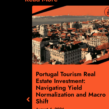
cial
Portugal Tourism Real
:
Estate Investment:
ts April
Navigating Yield
gnals
Normalization and Macro
ward
Shift