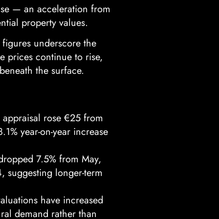
ase — an acceleration from
tial property values.
 figures underscore the
 prices continue to rise,
beneath the surface.
 appraisal rose €25 from
18.1% year-on-year increase
 dropped 7.5% from May,
4, suggesting longer-term
valuations have increased
tural demand rather than