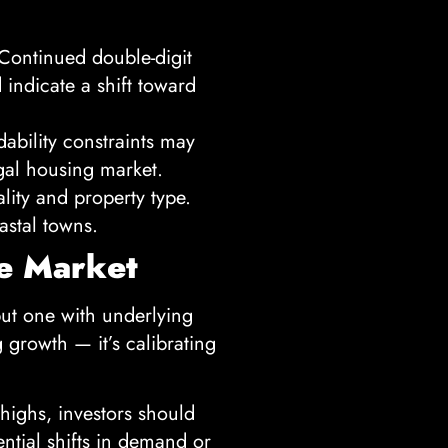
 Continued double-digit
indicate a shift toward
dability constraints may
gal housing market.
ity and property type.
astal towns.
ue Market
but one with underlying
g growth — it’s calibrating
highs, investors should
ential shifts in demand or