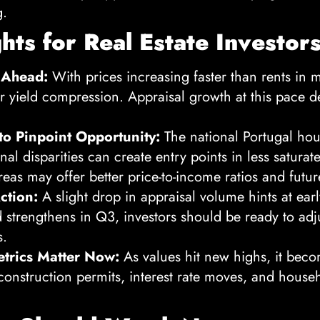
g.
ghts for Real Estate Investor
 Ahead:
With prices increasing faster than rents in 
r yield compression. Appraisal growth at this pace d
to Pinpoint Opportunity:
The national Portugal hou
al disparities can create entry points in less satura
eas may offer better price-to-income ratios and futur
ction:
A slight drop in appraisal volume hints at earl
end strengthens in Q3, investors should be ready to adju
s.
trics Matter Now:
As values hit new highs, it beco
construction permits, interest rate moves, and hous