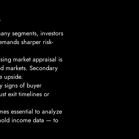
s
many segments, investors
emands sharper risk-
sing market appraisal is
ted markets. Secondary
e upside.
y signs of buyer
st exit timelines or
mes essential to analyze
ehold income data — to