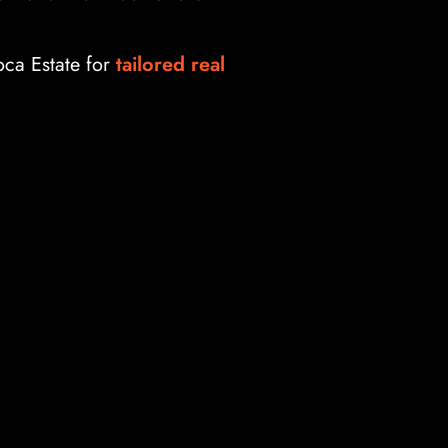
oca Estate for
tailored real