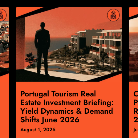
Portugal Tourism Real
C
Estate Investment Briefing:
P
Yield Dynamics & Demand
R
Shifts June 2026
2
August 1, 2026
J