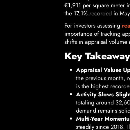
€1,911 per square meter i
the 17.1% recorded in May
For investors assessing
rea
importance of tracking app
shifts in appraisal volume
Key Takeaways
Appraisal Values Up 
the previous month, r
is the highest recorde
Activity Slows Slight
totaling around 32,60
demand remains solid
Multi-Year Moment
steadily since 2018. 