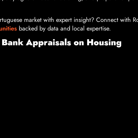
rtuguese market with expert insight? Connect with R
unities
backed by data and local expertise.
 Bank Appraisals on Housing