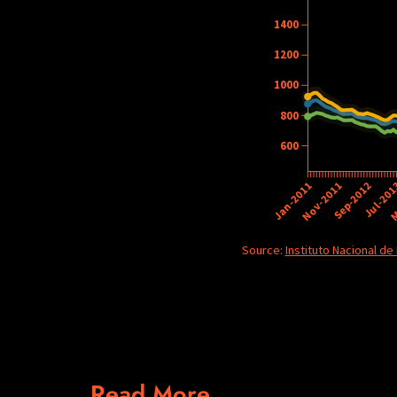
Read More