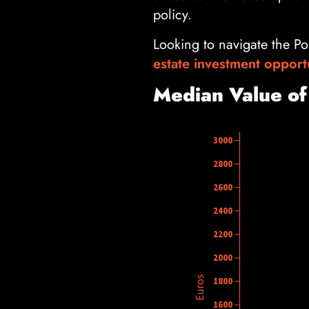
policy.
Looking to navigate the Po
estate investment opport
Median Value of