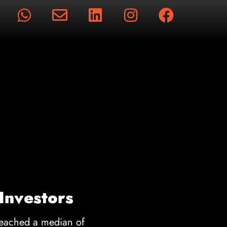
rts
 Investors
reached a median of