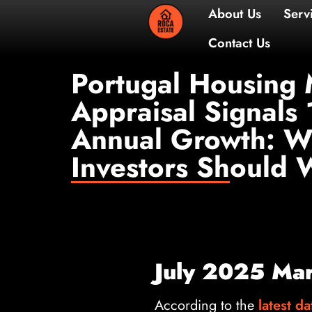
About 
Contac
Portugal Housing 
Appraisal Signals
Annual Growth: W
Investors Should 
July 2025 Mark
According to the
latest da