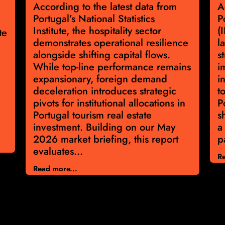
According to the latest data from
A
Portugal’s National Statistics
P
Institute, the hospitality sector
(
te
demonstrates operational resilience
l
alongside shifting capital flows.
s
While top-line performance remains
i
expansionary, foreign demand
i
deceleration introduces strategic
t
pivots for institutional allocations in
P
Portugal tourism real estate
s
investment. Building on our May
a
2026 market briefing, this report
p
evaluates...
Re
Read more...