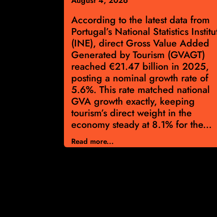
August 4, 2026
ng for Real
According to the latest data from
se
Portugal’s National Statistics Institu
 gaining
(INE), direct Gross Value Added
rism surge
Generated by Tourism (GVAGT)
he latest
reached €21.47 billion in 2025,
r calendar
posting a nominal growth rate of
bound in
5.6%. This rate matched national
offering
GVA growth exactly, keeping
tion for
tourism’s direct weight in the
rket’s
economy steady at 8.1% for the...
Read more...