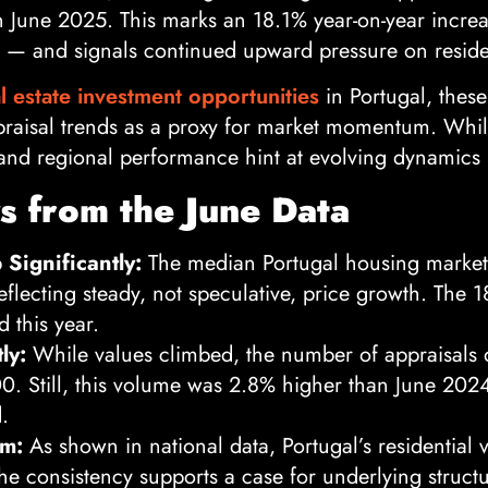
n June 2025. This marks an 18.1% year-on-year incre
 — and signals continued upward pressure on residen
l estate investment opportunities
in Portugal, these
raisal trends as a proxy for market momentum. While
 and regional performance hint at evolving dynamics 
 from the June Data
Significantly:
The median Portugal housing market
eflecting steady, not speculative, price growth. The 
d this year.
ly:
While values climbed, the number of appraisals
0. Still, this volume was 2.8% higher than June 202
.
um:
As shown in national data, Portugal’s residential 
The consistency supports a case for underlying struc