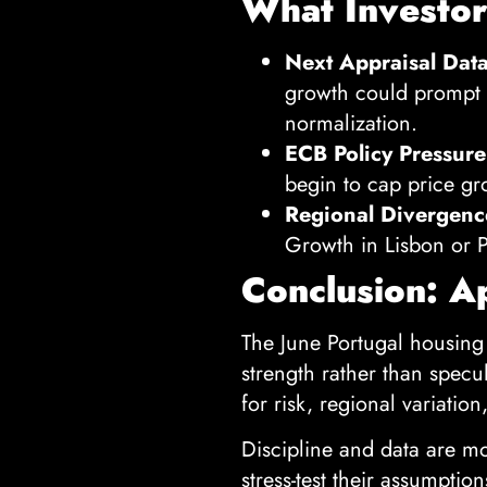
What Investo
Next Appraisal Data
growth could prompt r
normalization.
ECB Policy Pressure
begin to cap price gr
Regional Divergenc
Growth in Lisbon or P
Conclusion: A
The June Portugal housing
strength rather than specul
for risk, regional variation
Discipline and data are mo
stress-test their assumptio