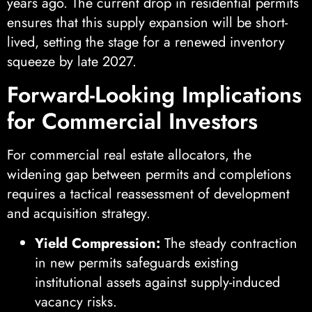
years ago. The current drop in residential permits
ensures that this supply expansion will be short-
lived, setting the stage for a renewed inventory
squeeze by late 2027.
Forward-Looking Implications
for Commercial Investors
For commercial real estate allocators, the
widening gap between permits and completions
requires a tactical reassessment of development
and acquisition strategy.
Yield Compression:
The steady contraction
in new permits safeguards existing
institutional assets against supply-induced
vacancy risks.