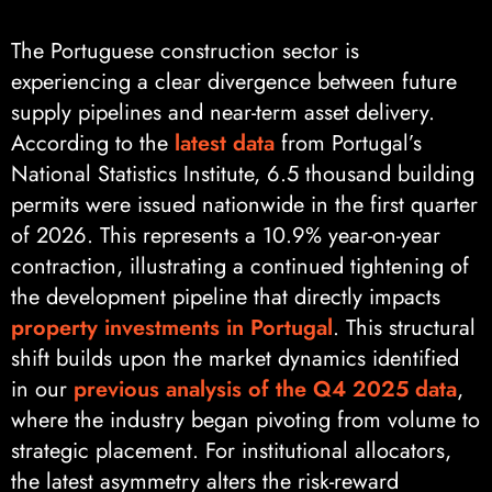
The Portuguese construction sector is
experiencing a clear divergence between future
supply pipelines and near-term asset delivery.
According to the
latest data
from Portugal’s
National Statistics Institute, 6.5 thousand building
permits were issued nationwide in the first quarter
of 2026. This represents a 10.9% year-on-year
contraction, illustrating a continued tightening of
the development pipeline that directly impacts
property investments in Portugal
. This structural
shift builds upon the market dynamics identified
in our
previous analysis of the Q4 2025 data
,
where the industry began pivoting from volume to
strategic placement. For institutional allocators,
the latest asymmetry alters the risk-reward