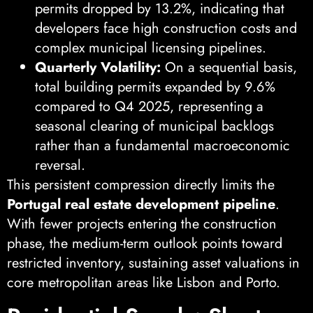
permits dropped by 13.2%, indicating that
developers face high construction costs and
complex municipal licensing pipelines.
Quarterly Volatility:
On a sequential basis,
total building permits expanded by 9.6%
compared to Q4 2025, representing a
seasonal clearing of municipal backlogs
rather than a fundamental macroeconomic
reversal.
This persistent compression directly limits the
Portugal real estate development pipeline
.
With fewer projects entering the construction
phase, the medium-term outlook points toward
restricted inventory, sustaining asset valuations in
core metropolitan areas like Lisbon and Porto.