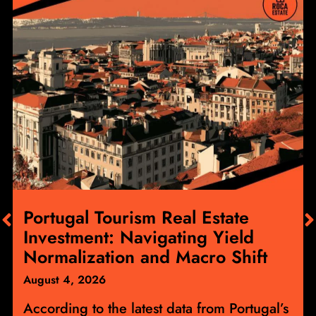
Portugal Tourism Real Estate
Investment: Navigating Yield
Normalization and Macro Shift
August 4, 2026
According to the latest data from Portugal’s