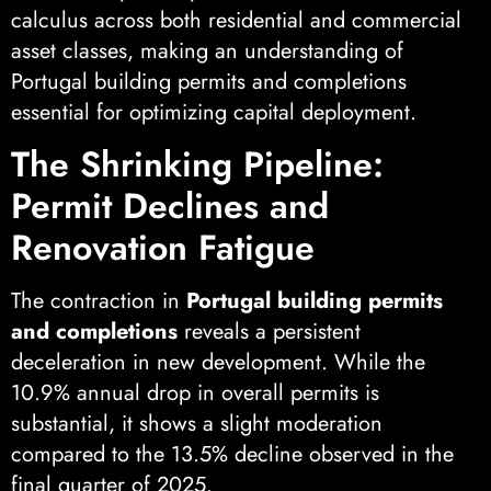
calculus across both residential and commercial
asset classes, making an understanding of
Portugal building permits and completions
essential for optimizing capital deployment.
The Shrinking Pipeline:
Permit Declines and
Renovation Fatigue
The contraction in
Portugal building permits
and completions
reveals a persistent
deceleration in new development. While the
10.9% annual drop in overall permits is
substantial, it shows a slight moderation
compared to the 13.5% decline observed in the
final quarter of 2025.