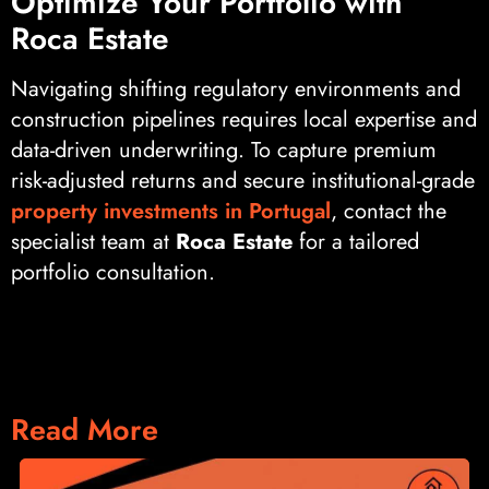
Optimize Your Portfolio with
Roca Estate
Navigating shifting regulatory environments and
construction pipelines requires local expertise and
data-driven underwriting. To capture premium
risk-adjusted returns and secure institutional-grade
property investments in Portugal
, contact the
specialist team at
Roca Estate
for a tailored
portfolio consultation.
Read More