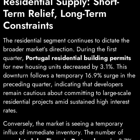
Residential Supply: Short-
Term Relief, Long-Term
Constraints
The residential segment continues to dictate the
broader market’s direction. During the first
quarter,
Portugal residential building permits
for new housing units decreased by 3.1%. This
downturn follows a temporary 16.9% surge in the
preceding quarter, indicating that developers
remain cautious about committing to large-scale
residential projects amid sustained high interest
rates.
Conversely, the market is seeing a temporary
influx of immediate inventory. The number of