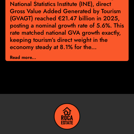
National Statistics Institute (INE), direct
Gross Value Added Generated by Tourism
(GVAGT) reached €21.47 billion in 2025,
posting a nominal growth rate of 5.6%. This
rate matched national GVA growth exactly,
keeping tourism’s direct weight in the
economy steady at 8.1% for the...
Read more...