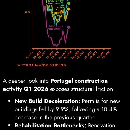
A deeper look into
Portugal construction
activity Q1 2026
exposes structural friction:
New Build Deceleration:
Permits for new
buildings fell by 9.9%, following a 10.4%
decrease in the previous quarter.
Rehabilitation Bottlenecks:
Renovation