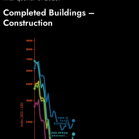
Completed Buildings –
Construction