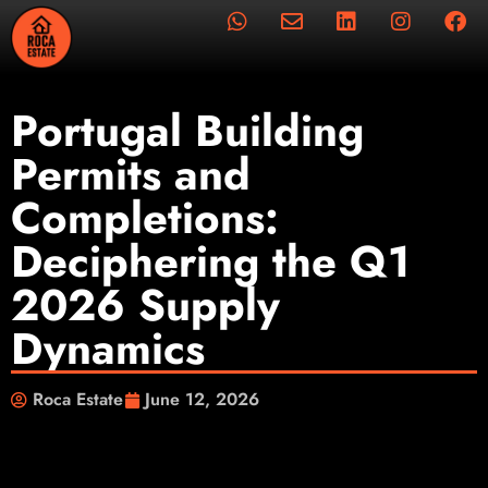
Portugal Building
Permits and
Completions:
Deciphering the Q1
2026 Supply
Dynamics
Roca Estate
June 12, 2026