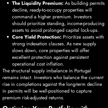
The Liquidity Premium:
As building permits
decline, ready-to-occupy properties will
command a higher premium. Investors
should prioritize standing, income-producing
assets to avoid prolonged capital lock-ups.
Core Yield Protection:
Prioritize assets with
strong indexation clauses. As new supply
slows down, core properties will offer
excellent protection against persistent
operational cost inflation.
The structural supply imbalance in Portugal
remains intact. Investors who balance the current
rise in completions against the long-term decline
in permits will be well-positioned to capture
premium risk-adjusted returns.