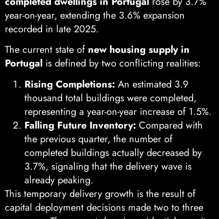
completed dwellings in Portugal
rose by 3.7%
year-on-year, extending the 3.6% expansion
recorded in late 2025.
The current state of
new housing supply in
Portugal
is defined by two conflicting realities:
Rising Completions:
An estimated 3.9
thousand total buildings were completed,
representing a year-on-year increase of 1.5%.
Falling Future Inventory:
Compared with
the previous quarter, the number of
completed buildings actually decreased by
3.7%, signaling that the delivery wave is
already peaking.
This temporary delivery growth is the result of
capital deployment decisions made two to three