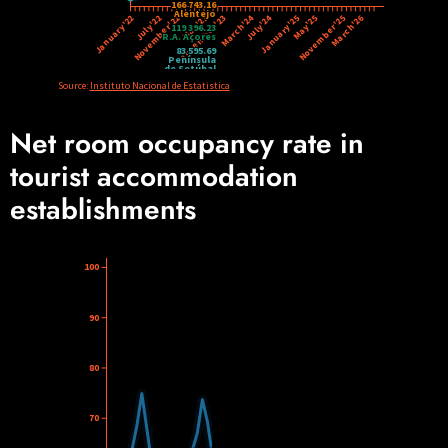
Net room occupancy rate in
tourist accommodation
establishments