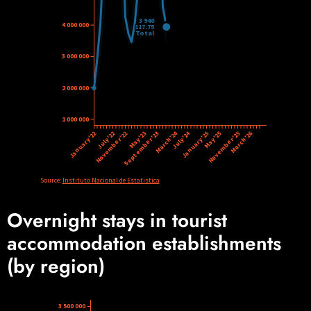
Overnight stays in tourist
accommodation establishments
(by region)