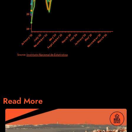
Read More