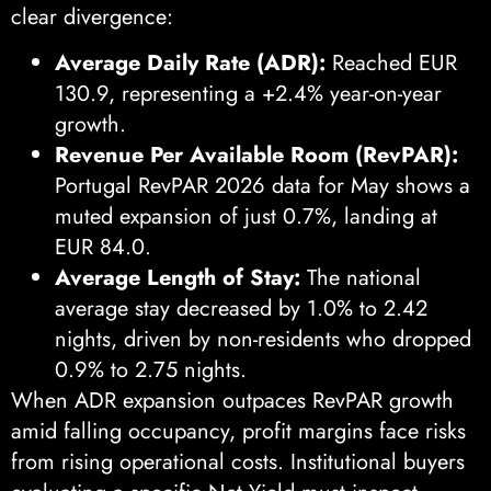
clear divergence:
Average Daily Rate (ADR):
Reached EUR
130.9, representing a +2.4% year-on-year
growth.
Revenue Per Available Room (RevPAR):
Portugal RevPAR 2026 data for May shows a
muted expansion of just 0.7%, landing at
EUR 84.0.
Average Length of Stay:
The national
average stay decreased by 1.0% to 2.42
nights, driven by non-residents who dropped
0.9% to 2.75 nights.
When ADR expansion outpaces RevPAR growth
amid falling occupancy, profit margins face risks
from rising operational costs. Institutional buyers