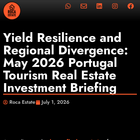
Yield Resilience and
Regional Divergence:
May 2026 Portugal
Tourism Real Estate
Investment Briefing
Roca Estate
July 1, 2026