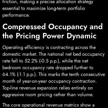
friction, making a precise allocation strategy
essential to maximize long-term portfolio
performance.
Compressed Occupancy and
the Pricing Power Dynamic
Operating efficiency is contracting across the
domestic market. The national net bed occupancy
rate fell to 52.2% (-0.5 p.p.), while the net
bedroom occupancy rate dropped further to
64.1% (-1.1 p.p.). This marks the tenth consecutive
month of year-on-year occupancy contraction.
Top-line revenue expansion relies entirely on
aggressive room pricing rather than volume.
The core operational revenue metrics show a