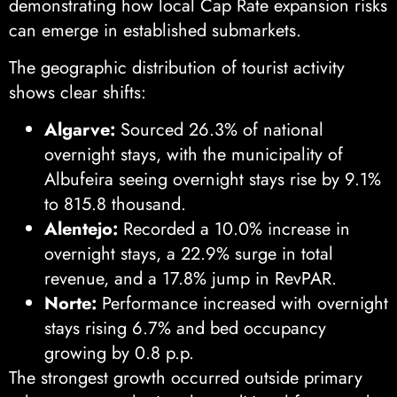
demonstrating how local Cap Rate expansion risks
can emerge in established submarkets.
The geographic distribution of tourist activity
shows clear shifts:
Algarve:
Sourced 26.3% of national
overnight stays, with the municipality of
Albufeira seeing overnight stays rise by 9.1%
to 815.8 thousand.
Alentejo:
Recorded a 10.0% increase in
overnight stays, a 22.9% surge in total
revenue, and a 17.8% jump in RevPAR.
Norte:
Performance increased with overnight
stays rising 6.7% and bed occupancy
growing by 0.8 p.p.
The strongest growth occurred outside primary