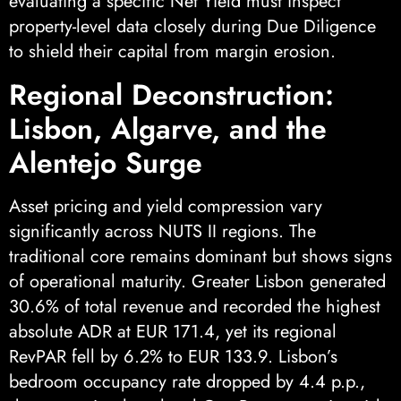
evaluating a specific Net Yield must inspect
property-level data closely during Due Diligence
to shield their capital from margin erosion.
Regional Deconstruction:
Lisbon, Algarve, and the
Alentejo Surge
Asset pricing and yield compression vary
significantly across NUTS II regions. The
traditional core remains dominant but shows signs
of operational maturity. Greater Lisbon generated
30.6% of total revenue and recorded the highest
absolute ADR at EUR 171.4, yet its regional
RevPAR fell by 6.2% to EUR 133.9. Lisbon’s
bedroom occupancy rate dropped by 4.4 p.p.,