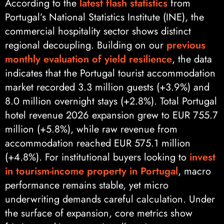
According to the
latest flash statistics
from
Portugal’s National Statistics Institute (INE), the
commercial hospitality sector shows distinct
regional decoupling. Building on our
previous
monthly evaluation of yield resilience
, the data
indicates that the Portugal tourist accommodation
market recorded 3.3 million guests (+3.9%) and
8.0 million overnight stays (+2.8%). Total Portugal
hotel revenue 2026 expansion grew to EUR 755.7
million (+5.8%), while raw revenue from
accommodation reached EUR 575.1 million
(+4.8%). For institutional buyers looking to
invest
in tourism-income property in Portugal
, macro
performance remains stable, yet micro
underwriting demands careful calculation. Under
the surface of expansion, core metrics show