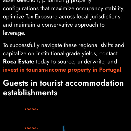
asset selection, prioritizing property
configurations that maximize occupancy stability,
optimize Tax Exposure across local jurisdictions,
and maintain a conservative approach to
leverage.
To successfully navigate these regional shifts and
capitalize on institutional-grade yields, contact
Roca Estate
today to source, underwrite, and
invest in tourism-income property in Portugal
.
Guests in tourist accommodation
establishments