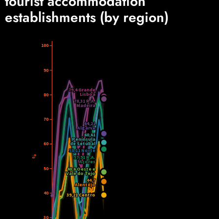
tourist accommodation
establishments (by region)