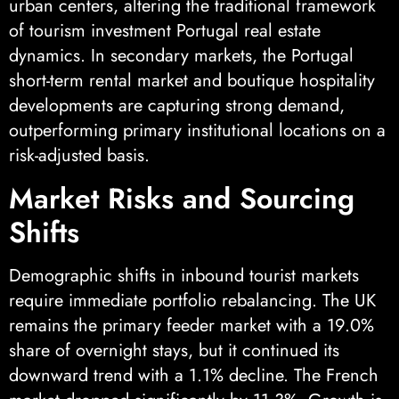
urban centers, altering the traditional framework
of tourism investment Portugal real estate
dynamics. In secondary markets, the Portugal
short-term rental market and boutique hospitality
developments are capturing strong demand,
outperforming primary institutional locations on a
risk-adjusted basis.
Market Risks and Sourcing
Shifts
Demographic shifts in inbound tourist markets
require immediate portfolio rebalancing. The UK
remains the primary feeder market with a 19.0%
share of overnight stays, but it continued its
downward trend with a 1.1% decline. The French