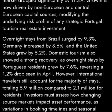
market dropped significantly by 11.3%. Growth is
now driven by non-European and central
European capital sources, modifying the
underlying risk profile of any strategic Portugal
tourism real estate investment.
Overnight stays from Brazil surged by 9.3%,
Germany increased by 8.6%, and the United
States grew by 5.2%. Domestic tourism also
showed a strong recovery, as overnight stays by
Portuguese residents grew by 7.6%, reversing a
1.2% drop seen in April. However, international
travelers still account for the majority of stays,
totaling 5.9 million compared to 2.1 million for
residents. Investors must assess how changing
source markets impact asset performance, as
variations in booking timelines and seasonal