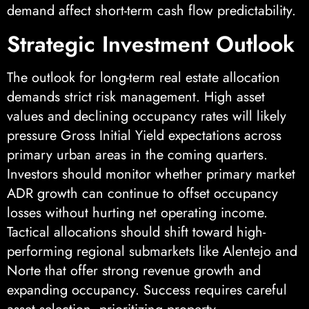
demand affect short-term cash flow predictability.
Strategic Investment Outlook
The outlook for long-term real estate allocation
demands strict risk management. High asset
values and declining occupancy rates will likely
pressure Gross Initial Yield expectations across
primary urban areas in the coming quarters.
Investors should monitor whether primary market
ADR growth can continue to offset occupancy
losses without hurting net operating income.
Tactical allocations should shift toward high-
performing regional submarkets like Alentejo and
Norte that offer strong revenue growth and
expanding occupancy. Success requires careful