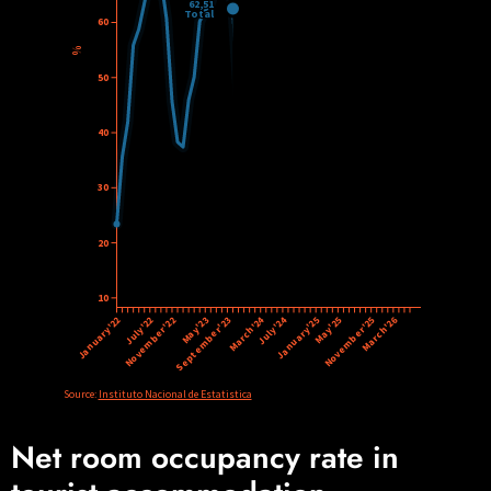
Net room occupancy rate in