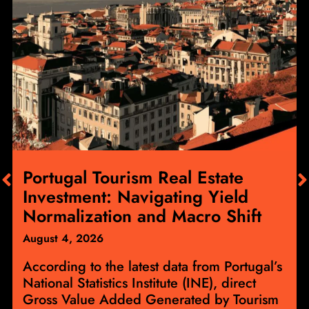
Portugal Tourism Real Estate
Investment: Navigating Yield
Normalization and Macro Shift
August 4, 2026
According to the latest data from Portugal’s
National Statistics Institute (INE), direct
Gross Value Added Generated by Tourism