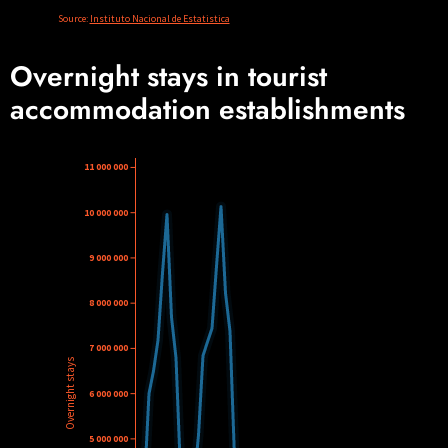
Overnight stays in tourist
accommodation establishments