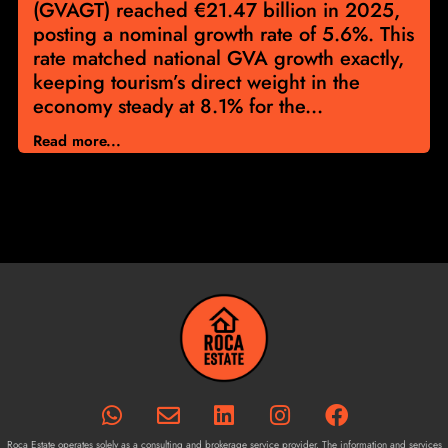
(GVAGT) reached €21.47 billion in 2025,
posting a nominal growth rate of 5.6%. This
rate matched national GVA growth exactly,
keeping tourism’s direct weight in the
economy steady at 8.1% for the...
Read more...
Roca Estate operates solely as a consulting and brokerage service provider. The information and services