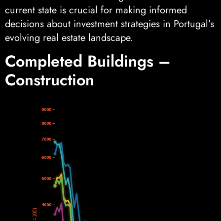
current state is crucial for making informed
decisions about investment strategies in Portugal’s
evolving real estate landscape.
Completed Buildings –
Construction