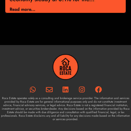
Read more...
Roca Estate operates solely as a consulting and brokerage service provider. The information and services
provided by Roca Estate are for general informational purposes only and do not constitute investment
advice, financial advisory services, or legal advice. Roca Estate is not a registered financial institution,
investment advisor, or securities broker-dealer. Any decisions based on the information provided by Roca
Estate should be made with due diligence and consultation with qualified financial, legal, or tax
professionals. Roca Estate disclaims any and all liability for any decisions made based on the information
or services provided.