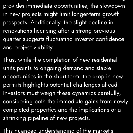
provides immediate opportunities, the slowdown
in new projects might limit longer-term growth
prospects. Additionally, the slight decline in
renovations licensing after a strong previous
quarter suggests fluctuating investor confidence
and project viability.
Thus, while the completion of new residential
units points to ongoing demand and stable
opportunities in the short term, the drop in new
permits highlights potential challenges ahead.
Investors must weigh these dynamics carefully,
considering both the immediate gains from newly
completed properties and the implications of a
shrinking pipeline of new projects.
This nuanced understanding of the market’s