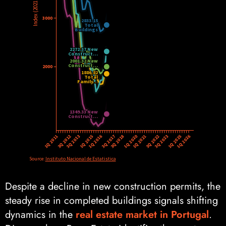
Despite a decline in new construction permits, the
steady rise in completed buildings signals shifting
dynamics in the
real estate market in Portugal
.