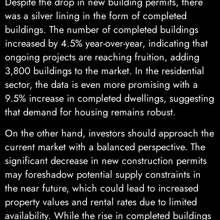
Despite the drop in new building permits, there
was a silver lining in the form of completed
buildings. The number of completed buildings
increased by 4.5% year-over-year, indicating that
ongoing projects are reaching fruition, adding
3,800 buildings to the market. In the residential
sector, the data is even more promising with a
9.5% increase in completed dwellings, suggesting
that demand for housing remains robust.
On the other hand, investors should approach the
current market with a balanced perspective. The
significant decrease in new construction permits
may foreshadow potential supply constraints in
the near future, which could lead to increased
property values and rental rates due to limited
availability. While the rise in completed buildings