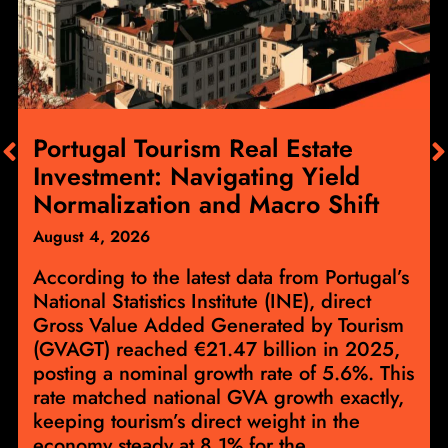
Portugal Tourism Real Estate
Investment: Navigating Yield
Normalization and Macro Shift
August 4, 2026
According to the latest data from Portugal’s
National Statistics Institute (INE), direct
Gross Value Added Generated by Tourism
(GVAGT) reached €21.47 billion in 2025,
posting a nominal growth rate of 5.6%. This
rate matched national GVA growth exactly,
keeping tourism’s direct weight in the
economy steady at 8.1% for the...