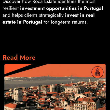
Discover how Roca Estate identifies the most
resilient
investment opportunities in Portugal
and helps clients strategically
invest in real
estate in Portugal
for long-term returns.
Read More