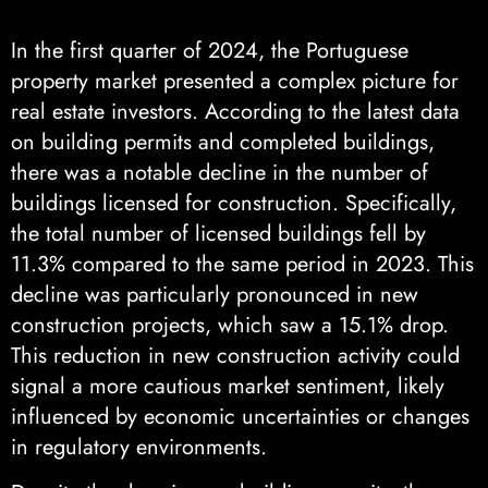
In the first quarter of 2024, the Portuguese
property market presented a complex picture for
real estate investors. According to the latest data
on building permits and completed buildings,
there was a notable decline in the number of
buildings licensed for construction. Specifically,
the total number of licensed buildings fell by
11.3% compared to the same period in 2023. This
decline was particularly pronounced in new
construction projects, which saw a 15.1% drop.
This reduction in new construction activity could
signal a more cautious market sentiment, likely
influenced by economic uncertainties or changes
in regulatory environments.