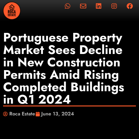
Portuguese Property
Market Sees Decline
in New Construction
Permits Amid Rising
Completed Buildings
in Q1 2024
Roca Estate
June 13, 2024