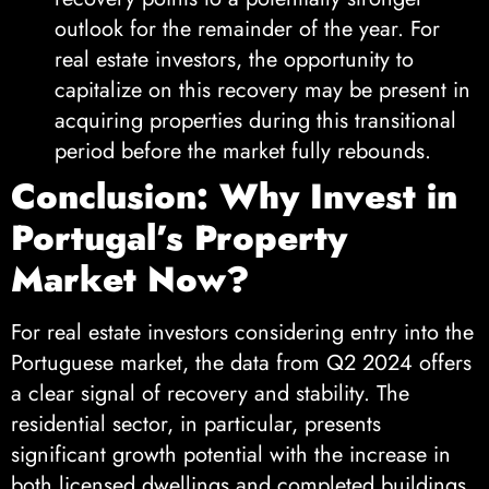
outlook for the remainder of the year. For
real estate investors, the opportunity to
capitalize on this recovery may be present in
acquiring properties during this transitional
period before the market fully rebounds.
Conclusion: Why Invest in
Portugal’s Property
Market Now?
For real estate investors considering entry into the
Portuguese market, the data from Q2 2024 offers
a clear signal of recovery and stability. The
residential sector, in particular, presents
significant growth potential with the increase in
both licensed dwellings and completed buildings.