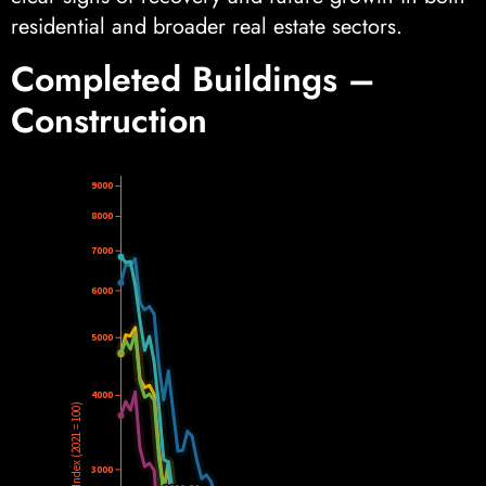
residential and broader real estate sectors.
Completed Buildings –
Construction