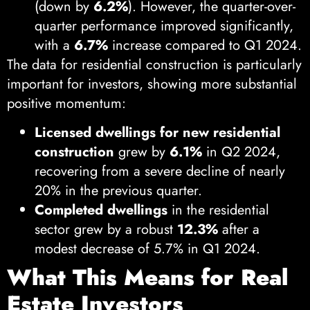
(down by
6.2%
). However, the quarter-over-
quarter performance improved significantly,
with a
6.7%
increase compared to Q1 2024.
The data for residential construction is particularly
important for investors, showing more substantial
positive momentum:
Licensed dwellings for new residential
construction
grew by
6.1%
in Q2 2024,
recovering from a severe decline of nearly
20% in the previous quarter.
Completed dwellings
in the residential
sector grew by a robust
12.3%
after a
modest decrease of 5.7% in Q1 2024.
What This Means for Real
Estate Investors