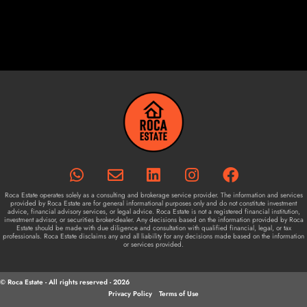
Roca Estate operates solely as a consulting and brokerage service provider. The information and services
provided by Roca Estate are for general informational purposes only and do not constitute investment
advice, financial advisory services, or legal advice. Roca Estate is not a registered financial institution,
investment advisor, or securities broker-dealer. Any decisions based on the information provided by Roca
Estate should be made with due diligence and consultation with qualified financial, legal, or tax
professionals. Roca Estate disclaims any and all liability for any decisions made based on the information
or services provided.
© Roca Estate - All rights reserved - 2026
Privacy Policy
Terms of Use