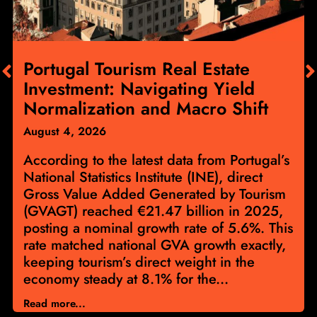
Portugal Tourism Real Estate
Investment: Navigating Yield
Normalization and Macro Shift
August 4, 2026
According to the latest data from Portugal’s
National Statistics Institute (INE), direct
Gross Value Added Generated by Tourism
(GVAGT) reached €21.47 billion in 2025,
posting a nominal growth rate of 5.6%. This
rate matched national GVA growth exactly,
keeping tourism’s direct weight in the
economy steady at 8.1% for the...
Read more...