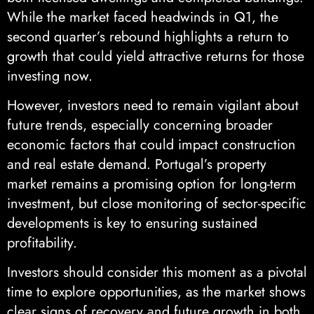
While the market faced headwinds in Q1, the
second quarter’s rebound highlights a return to
growth that could yield attractive returns for those
investing now.
However, investors need to remain vigilant about
future trends, especially concerning broader
economic factors that could impact construction
and real estate demand. Portugal’s property
market remains a promising option for long-term
investment, but close monitoring of sector-specific
developments is key to ensuring sustained
profitability.
Investors should consider this moment as a pivotal
time to explore opportunities, as the market shows
clear signs of recovery and future growth in both