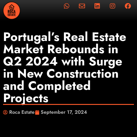
Portugal’s Real Estate
Market Rebounds in
Q2 2024 with Surge
in New Construction
and Completed
Projects
Roca Estate
September 17, 2024