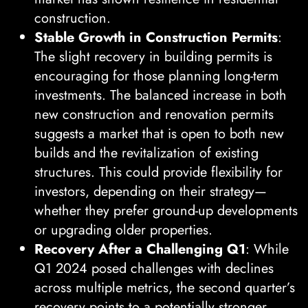
construction.
Stable Growth in Construction Permits
:
The slight recovery in building permits is
encouraging for those planning long-term
investments. The balanced increase in both
new construction and renovation permits
suggests a market that is open to both new
builds and the revitalization of existing
structures. This could provide flexibility for
investors, depending on their strategy—
whether they prefer ground-up developments
or upgrading older properties.
Recovery After a Challenging Q1
: While
Q1 2024 posed challenges with declines
across multiple metrics, the second quarter’s
recovery points to a potentially stronger