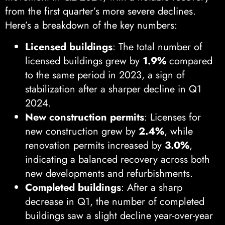
from the first quarter’s more severe declines.
Here’s a breakdown of the key numbers:
Licensed buildings
: The total number of
licensed buildings grew by
1.9%
compared
to the same period in 2023, a sign of
stabilization after a sharper decline in Q1
2024.
New construction permits
: Licenses for
new construction grew by
2.4%
, while
renovation permits increased by
3.0%
,
indicating a balanced recovery across both
new developments and refurbishments.
Completed buildings
: After a sharp
decrease in Q1, the number of completed
buildings saw a slight decline year-over-year