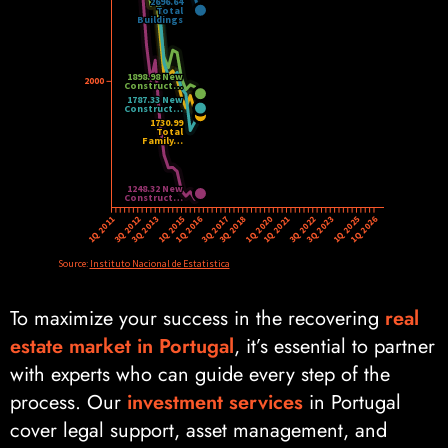
To maximize your success in the recovering
real
estate market in Portugal
, it’s essential to partner
with experts who can guide every step of the
process. Our
investment services
in Portugal
cover legal support, asset management, and