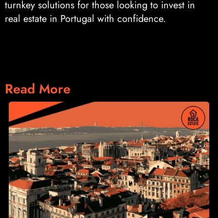
turnkey solutions for those looking to invest in
real estate in Portugal with confidence.
Read More