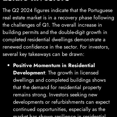
The Q2 2024 figures indicate that the Portuguese
real estate market is in a recovery phase following
the challenges of Q1. The overall increase in
building permits and the double-digit growth in
completed residential dwellings demonstrate a
renewed confidence in the sector. For investors,
several key takeaways can be drawn:
Positive Momentum in Residential
Development
: The growth in licensed
dwellings and completed buildings shows
that the demand for residential property
remains strong. Investors seeking new
developments or refurbishments can expect
continued opportunities, especially as the
market has shown resilience in residential