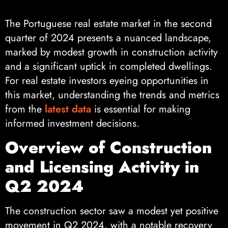
The Portuguese real estate market in the second
quarter of 2024 presents a nuanced landscape,
marked by modest growth in construction activity
and a significant uptick in completed dwellings.
For real estate investors eyeing opportunities in
this market, understanding the trends and metrics
from the
latest data
is essential for making
informed investment decisions.
Overview of Construction
and Licensing Activity in
Q2 2024
The construction sector saw a modest yet positive
movement in Q2 2024, with a notable recovery