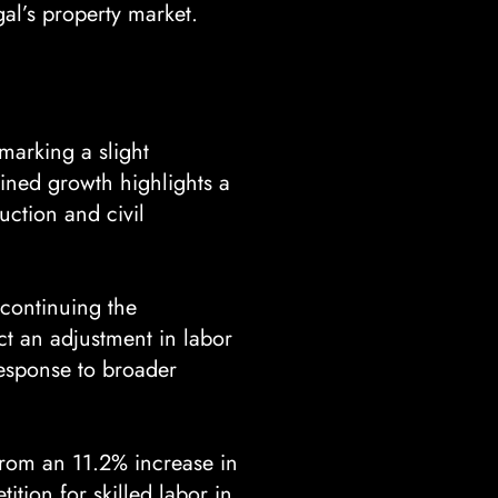
gal’s property market.
 marking a slight
ined growth highlights a
uction and civil
continuing the
ct an adjustment in labor
response to broader
from an 11.2% increase in
tion for skilled labor in