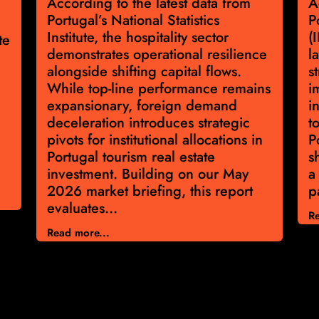
According to the latest data from
A
Portugal’s National Statistics
P
Institute, the hospitality sector
(
te
demonstrates operational resilience
l
alongside shifting capital flows.
s
While top-line performance remains
i
expansionary, foreign demand
i
deceleration introduces strategic
t
pivots for institutional allocations in
P
Portugal tourism real estate
s
investment. Building on our May
a
2026 market briefing, this report
p
evaluates...
Re
Read more...