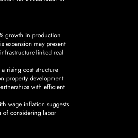
% growth in production
This expansion may present
infrastructure-linked real
a rising cost structure
e on property development
artnerships with efficient
h wage inflation suggests
e of considering labor