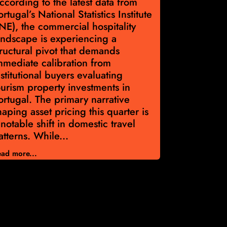
ccording to the latest data from
According t
ortugal’s National Statistics Institute
Portugal’s 
INE), the commercial hospitality
Institute, 
andscape is experiencing a
€2,228 per
tructural pivot that demands
Capital all
mmediate calibration from
discipline a
nstitutional buyers evaluating
navigate po
ourism property investments in
Portugal p
ortugal. The primary narrative
Asset valu
haping asset pricing this quarter is
year across
 notable shift in domestic travel
Volume di
atterns. While...
33,595 eva
ad more...
Read more...