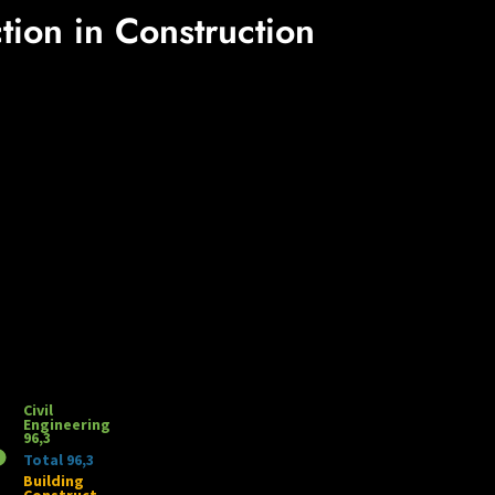
tion in Construction