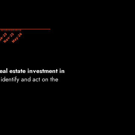
eal estate investment in
 identify and act on the