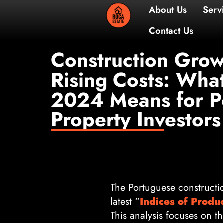
About 
Contac
Construction Grow
Rising Costs: Wh
2024 Means for P
Property Investors
The Portuguese constructi
latest “
Indices of Produ
This analysis focuses on t