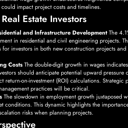
 could impact project costs and timelines.
 Real Estate Investors
sidential and Infrastructure Development
The 4.1
pment in residential and civil engineering projects. 
s for investors in both new construction projects and 
ing Costs
The double-digit growth in wages indicates 
Investors should anticipate potential upward pressur
t return-on-investment (ROI) calculations. Strategic p
management practices will be critical.
s
The slowdown in employment growth juxtaposed wit
et conditions. This dynamic highlights the importanc
escalation risks when planning projects.
rspective