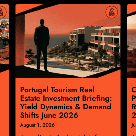
Portugal Tourism Real
C
Estate Investment Briefing:
P
Yield Dynamics & Demand
R
Shifts June 2026
2
August 1, 2026
J