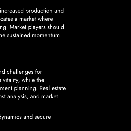
y increased production and
dicates a market where
ing. Market players should
n the sustained momentum
nd challenges for
vitality, while the
ment planning. Real estate
cost analysis, and market
 dynamics and secure