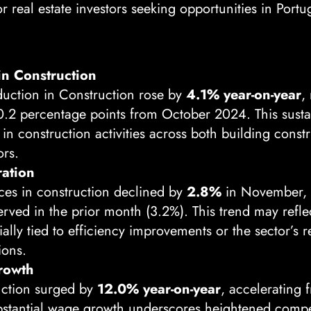
for real estate investors seeking opportunities in Portu
in Construction
duction in Construction rose by
4.1% year-on-year
,
.2 percentage points from October 2024. This susta
in construction activities across both building constr
ors.
ation
es in construction declined by
2.8%
in November, 
rved in the prior month (3.2%). This trend may refle
ally tied to efficiency improvements or the sector’s 
ions.
rowth
uction surged by
12.0% year-on-year
, accelerating 
bstantial wage growth underscores heightened competi