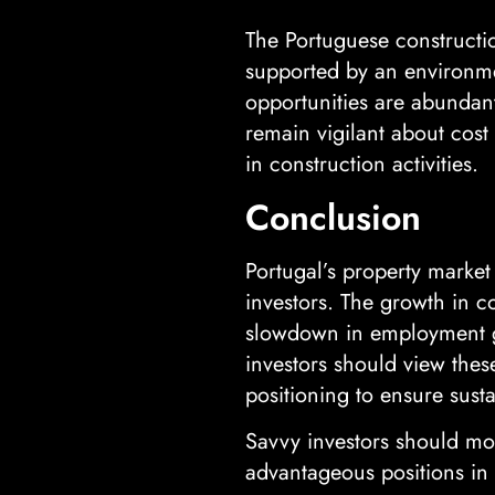
The Portuguese constructio
supported by an environmen
opportunities are abundant
remain vigilant about cost
in construction activities.
Conclusion
Portugal’s property market
investors. The growth in co
slowdown in employment gr
investors should view these
positioning to ensure susta
Savvy investors should mo
advantageous positions in 