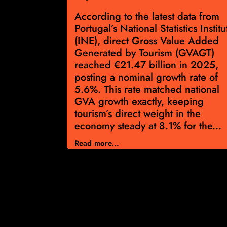
ng for Real
According to the latest data from
se
Portugal’s National Statistics Institu
 gaining
(INE), direct Gross Value Added
rism surge
Generated by Tourism (GVAGT)
he latest
reached €21.47 billion in 2025,
r calendar
posting a nominal growth rate of
bound in
5.6%. This rate matched national
offering
GVA growth exactly, keeping
tion for
tourism’s direct weight in the
rket’s
economy steady at 8.1% for the...
Read more...