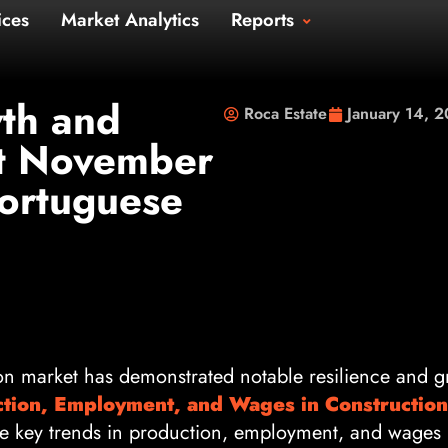
Us
Services
Market Analytics
Repo
t Us
th and
Roca Estate
January 14, 
at November
ortuguese
on market has demonstrated notable resilience and g
ction, Employment, and Wages in Construction
he key trends in production, employment, and wages i