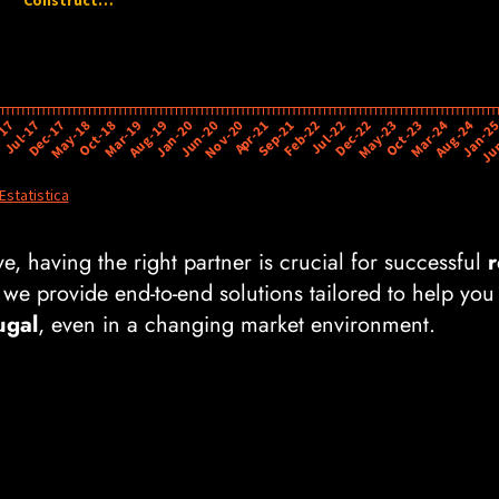
e, having the right partner is crucial for successful
r
 we provide end-to-end solutions tailored to help you
ugal
, even in a changing market environment.