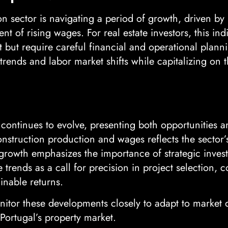
n sector is navigating a period of growth, driven b
t of rising wages. For real estate investors, this in
 but require careful financial and operational plann
 trends and labor market shifts while capitalizing o
 continues to evolve, presenting both opportunities a
nstruction production and wages reflects the sector’s 
owth emphasizes the importance of strategic invest
 trends as a call for precision in project selection, 
inable returns.
nitor these developments closely to adapt to market
Portugal’s property market.