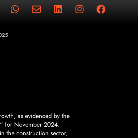
rts
2025
rowth, as evidenced by the
” for November 2024.
n the construction sector,