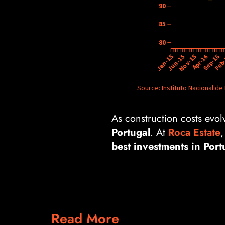
As construction costs evolv
Portugal
. At
Roca Estate
,
best investments in Port
Read More