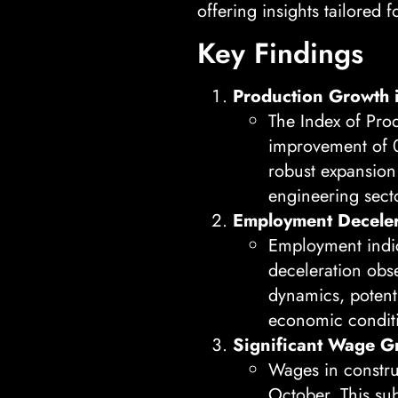
offering insights tailored 
Key Findings
Production Growth 
The Index of Pro
improvement of 0
robust expansion 
engineering sect
Employment Deceler
Employment indic
deceleration obse
dynamics, potenti
economic condit
Significant Wage G
Wages in constr
October. This su