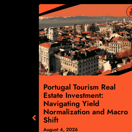
cial
Portugal Tourism Real
:
Estate Investment:
ts April
Navigating Yield
gnals
Normalization and Macro
ward
Shift
August 4, 2026