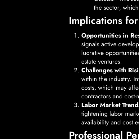
the sector, which
Implications for
Opportunities in Re
signals active develo
lucrative opportunitie
estate ventures.
Challenges with Ris
within the industry. 
costs, which may affec
contractors and cost-
Labor Market Trend
tightening labor mark
availability and cost 
Professional Pe