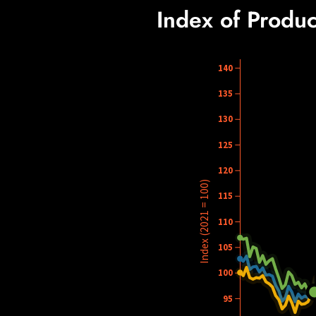
Index of Produc