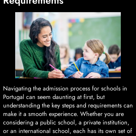
Requirements
Navigating the admission process for schools in
Portugal can seem daunting at first, but
understanding the key steps and requirements can
make it a smooth experience. Whether you are
considering a public school, a private institution,
or an international school, each has its own set of