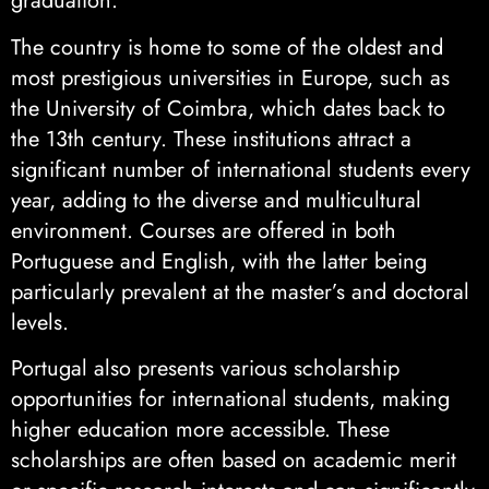
graduation.
The country is home to some of the oldest and
most prestigious universities in Europe, such as
the University of Coimbra, which dates back to
the 13th century. These institutions attract a
significant number of international students every
year, adding to the diverse and multicultural
environment. Courses are offered in both
Portuguese and English, with the latter being
particularly prevalent at the master’s and doctoral
levels.
Portugal also presents various scholarship
opportunities for international students, making
higher education more accessible. These
scholarships are often based on academic merit