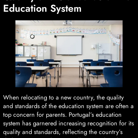
Education System
When relocating to a new country, the quality
and standards of the education system are often a
top concern for parents. Portugal’s education
system has garnered increasing recognition for its
quality and standards, reflecting the country’s