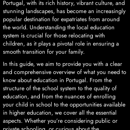
Portugal, with its rich history, vibrant culture, and
stunning landscapes, has become an increasingly
popular destination for expatriates from around
the world. Understanding the local education
system is crucial for those relocating with
children, as it plays a pivotal role in ensuring a
smooth transition for your family.
In this guide, we aim to provide you with a clear
and comprehensive overview of what you need to
know about education in Portugal. From the
structure of the school system to the quality of
education, and from the nuances of enrolling
your child in school to the opportunities available
in higher education, we cover all the essential
aspects. Whether you’re considering public or
private schooling, or curious about the