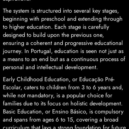
The system is structured into several key stages,
beginning with preschool and extending through
to higher education. Each stage is carefully
designed to build upon the previous one,
ensuring a coherent and progressive educational
journey. In Portugal, education is seen not just as
a means to an end but as a continuous process of
personal and intellectual development.
Early Childhood Education, or Educação Pré-
Escolar, caters to children from 3 to 6 years and,
while not mandatory, is a popular choice for
families due to its focus on holistic development.
Basic Education, or Ensino Básico, is compulsory
and spans from ages 6 to 15, covering a broad
curriculum that lays a strong foundation for future