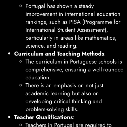
Portugal has shown a steady
improvement in international education
rankings, such as PISA (Programme for
International Student Assessment),
particularly in areas like mathematics,
science, and reading.
Curriculum and Teaching Methods
:
The curriculum in Portuguese schools is
comprehensive, ensuring a well-rounded
education.
There is an emphasis on not just
academic learning but also on
developing critical thinking and
problem-solving skills.
Teacher Qualifications
:
Teachers in Portugal are required to