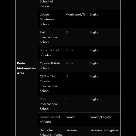
School of
Lisbon
Lisbon
Montessori/IB
English
Montessori
School
Park
IB
English
International
School
British School
British
English
of Lisbon
Porto
Oporto British
British
English
Metropolitan
School
Area
CLIP – The
IB
English
Oporto
International
School
Porto
IB
English
International
School
French School
French
French/English
of Porto
Deutsche
German
German/Portuguese
Schule zu Porto