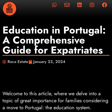
Education in Portugal:
A Comprehensive
Guide for Expatriates
Roca Estate
January 23, 2024
Welcome to this article, where we delve into a
topic of great importance for families considering
a move to Portugal: the education system.