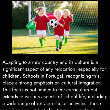
Adapting to a new country and its culture is a
significant aspect of any relocation, especially for
children. Schools in Portugal, recognizing this,
place a strong emphasis on cultural integration.
This focus is not limited to the curriculum but
extends to various aspects of school life, including
a wide range of extracurricular activities. These