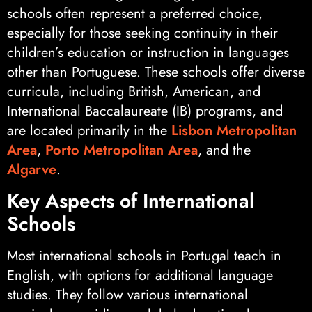
schools often represent a preferred choice,
especially for those seeking continuity in their
children’s education or instruction in languages
other than Portuguese. These schools offer diverse
curricula, including British, American, and
International Baccalaureate (IB) programs, and
are located primarily in the
Lisbon Metropolitan
Area
,
Porto Metropolitan Area
, and the
Algarve
.
Key Aspects of International
Schools
Most international schools in Portugal teach in
English, with options for additional language
studies. They follow various international