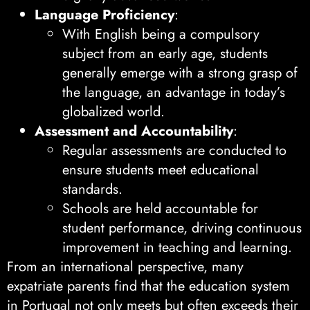
Language Proficiency
:
With English being a compulsory
subject from an early age, students
generally emerge with a strong grasp of
the language, an advantage in today’s
globalized world.
Assessment and Accountability
:
Regular assessments are conducted to
ensure students meet educational
standards.
Schools are held accountable for
student performance, driving continuous
improvement in teaching and learning.
From an international perspective, many
expatriate parents find that the education system
in Portugal not only meets but often exceeds their