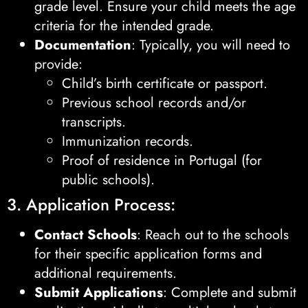
grade level. Ensure your child meets the age
criteria for the intended grade.
Documentation
: Typically, you will need to
provide:
Child’s birth certificate or passport.
Previous school records and/or
transcripts.
Immunization records.
Proof of residence in Portugal (for
public schools).
3. Application Process:
Contact Schools
: Reach out to the schools
for their specific application forms and
additional requirements.
Submit Applications
: Complete and submit