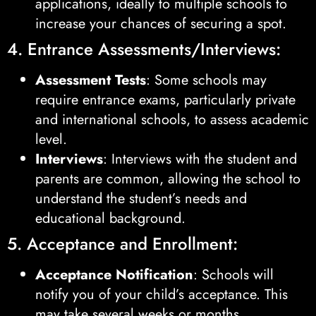
applications, ideally to multiple schools to
increase your chances of securing a spot.
4. Entrance Assessments/Interviews:
Assessment Tests
: Some schools may
require entrance exams, particularly private
and international schools, to assess academic
level.
Interviews
: Interviews with the student and
parents are common, allowing the school to
understand the student’s needs and
educational background.
5. Acceptance and Enrollment:
Acceptance Notification
: Schools will
notify you of your child’s acceptance. This
may take several weeks or months,