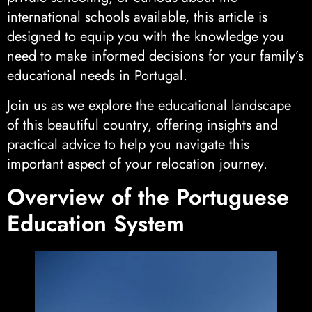
international schools available, this article is
designed to equip you with the knowledge you
need to make informed decisions for your family’s
educational needs in Portugal.
Join us as we explore the educational landscape
of this beautiful country, offering insights and
practical advice to help you navigate this
important aspect of your relocation journey.
Overview of the Portuguese
Education System