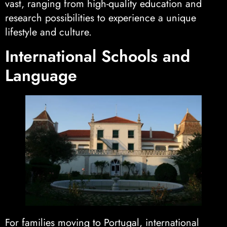
vast, ranging from high-quality education and
research possibilities to experience a unique
lifestyle and culture.
International Schools and
Language
For families moving to Portugal, international