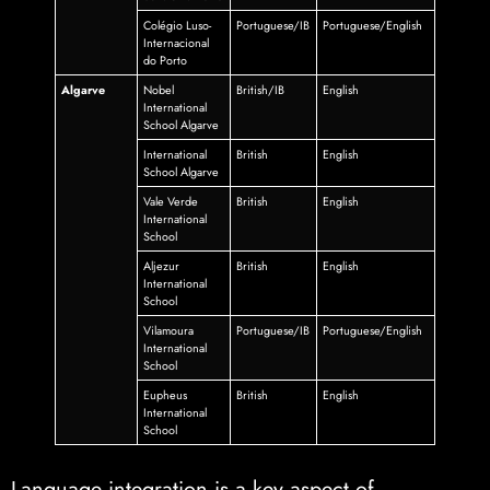
Colégio Luso-
Portuguese/IB
Portuguese/English
Internacional
do Porto
Algarve
Nobel
British/IB
English
International
School Algarve
International
British
English
School Algarve
Vale Verde
British
English
International
School
Aljezur
British
English
International
School
Vilamoura
Portuguese/IB
Portuguese/English
International
School
Eupheus
British
English
International
School
Language integration is a key aspect of