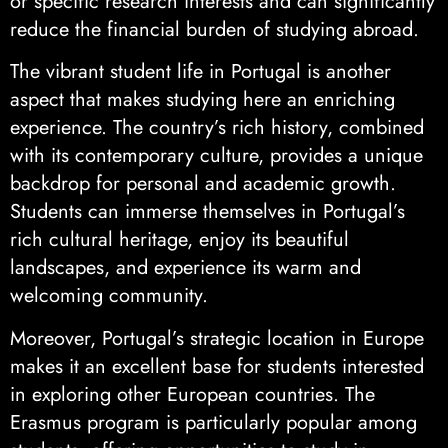
or specific research interests and can significantly
reduce the financial burden of studying abroad.
The vibrant student life in Portugal is another
aspect that makes studying here an enriching
experience. The country’s rich history, combined
with its contemporary culture, provides a unique
backdrop for personal and academic growth.
Students can immerse themselves in Portugal’s
rich cultural heritage, enjoy its beautiful
landscapes, and experience its warm and
welcoming community.
Moreover, Portugal’s strategic location in Europe
makes it an excellent base for students interested
in exploring other European countries. The
Erasmus program is particularly popular among