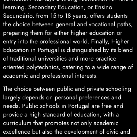
learning. Secondary Education, or Ensino
Secundário, from 15 to 18 years, offers students
the choice between general and vocational paths,
preparing them for either higher education or
entry into the professional world. Finally, Higher
Education in Portugal is distinguished by its blend
of traditional universities and more practice-
oriented polytechnics, catering to a wide range of
academic and professional interests.
The choice between public and private schooling
largely depends on personal preferences and
needs. Public schools in Portugal are free and
provide a high standard of education, with a
curriculum that promotes not only academic
excellence but also the development of civic and