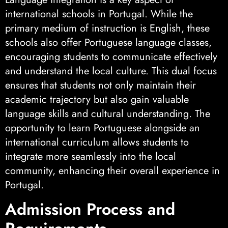
international schools in Portugal. While the
primary medium of instruction is English, these
schools also offer Portuguese language classes,
encouraging students to communicate effectively
and understand the local culture. This dual focus
ensures that students not only maintain their
academic trajectory but also gain valuable
language skills and cultural understanding. The
opportunity to learn Portuguese alongside an
international curriculum allows students to
integrate more seamlessly into the local
community, enhancing their overall experience in
Portugal.
Admission Process and