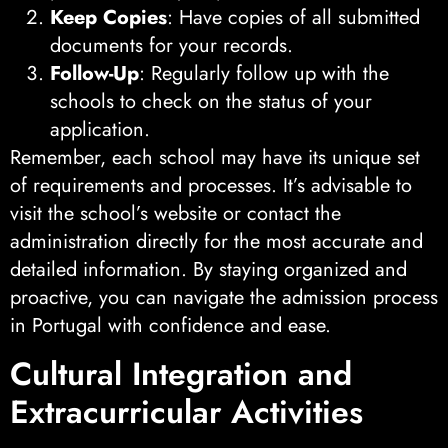
Keep Copies
: Have copies of all submitted
documents for your records.
Follow-Up
: Regularly follow up with the
schools to check on the status of your
application.
Remember, each school may have its unique set
of requirements and processes. It’s advisable to
visit the school’s website or contact the
administration directly for the most accurate and
detailed information. By staying organized and
proactive, you can navigate the admission process
in Portugal with confidence and ease.
Cultural Integration and
Extracurricular Activities