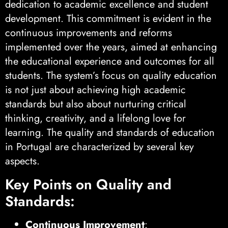
dedication to academic excellence and student
development. This commitment is evident in the
continuous improvements and reforms
implemented over the years, aimed at enhancing
the educational experience and outcomes for all
students. The system’s focus on quality education
is not just about achieving high academic
standards but also about nurturing critical
thinking, creativity, and a lifelong love for
learning. The quality and standards of education
in Portugal are characterized by several key
aspects.
Key Points on Quality and
Standards:
Continuous Improvement
: