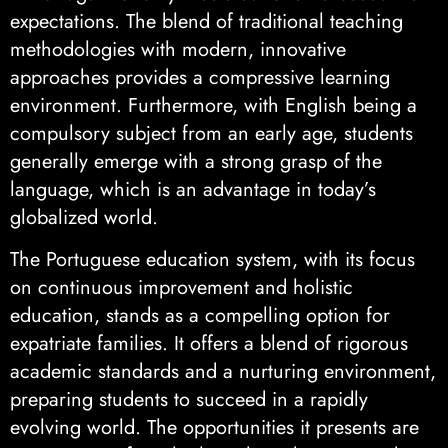
expectations. The blend of traditional teaching
methodologies with modern, innovative
approaches provides a compressive learning
environment. Furthermore, with English being a
compulsory subject from an early age, students
generally emerge with a strong grasp of the
language, which is an advantage in today’s
globalized world.
The Portuguese education system, with its focus
on continuous improvement and holistic
education, stands as a compelling option for
expatriate families. It offers a blend of rigorous
academic standards and a nurturing environment,
preparing students to succeed in a rapidly
evolving world. The opportunities it presents are