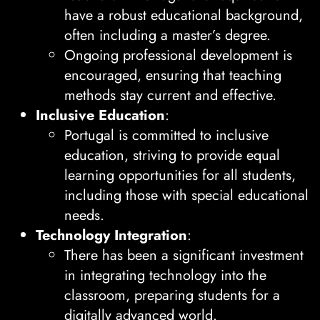
have a robust educational background,
often including a master’s degree.
Ongoing professional development is
encouraged, ensuring that teaching
methods stay current and effective.
Inclusive Education
:
Portugal is committed to inclusive
education, striving to provide equal
learning opportunities for all students,
including those with special educational
needs.
Technology Integration
:
There has been a significant investment
in integrating technology into the
classroom, preparing students for a
digitally advanced world.