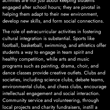
activities are not just about keeping students
engaged after school hours; they are pivotal in
helping them adapt to their new environment,
develop new skills, and form social connections.
The role of extracurricular activities in fostering
cultural integration is substantial. Sports like
football, basketball, swimming, and athletics offer
students a way to engage in team spirit and
healthy competition, while arts and music
programs such as painting, drama, choir, and
dance classes provide creative outlets. Clubs and
societies, including science clubs, debate teams,
environmental clubs, and chess clubs, encourage
intellectual engagement and social interaction.
Community service and volunteering, through
local projects and charity fundraisers, instill a