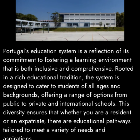
Portugal’s education system is a reflection of its
commitment to fostering a learning environment
that is both inclusive and comprehensive. Rooted
in a rich educational tradition, the system is
designed to cater to students of all ages and
backgrounds, offering a range of options from
public to private and international schools. This
diversity ensures that whether you are a resident
or an expatriate, there are educational pathways
tailored to meet a variety of needs and
aspirations.