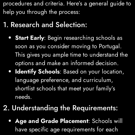
procedures and criteria. Here’s a general guide to
help you through the process:
1. Research and Selection:
Start Early
: Begin researching schools as
soon as you consider moving to Portugal.
This gives you ample time to understand the
options and make an informed decision.
Identify Schools
: Based on your location,
language preference, and curriculum,
shortlist schools that meet your family’s
needs.
2. Understanding the Requirements:
Age and Grade Placement
: Schools will
have specific age requirements for each