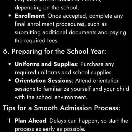
depending on the school.
Enrollment
: Once accepted, complete any
final enrollment procedures, such as
submitting additional documents and paying
the required fees.
6. Preparing for the School Year:
Uniforms and Supplies
: Purchase any
required uniforms and school supplies.
Orientation Sessions
: Attend orientation
sessions to familiarize yourself and your child
with the school environment.
Tips for a Smooth Admission Process:
Plan Ahead
: Delays can happen, so start the
process as early as possible.