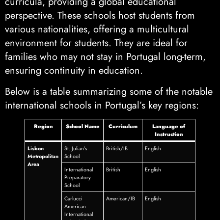
curricula, providing a global educational
perspective. These schools host students from
various nationalities, offering a multicultural
environment for students. They are ideal for
families who may not stay in Portugal long-term,
ensuring continuity in education.
Below is a table summarizing some of the notable
international schools in Portugal’s key regions:
Region
School Name
Curriculum
Language of
Instruction
Lisbon
St. Julian’s
British/IB
English
Metropolitan
School
Area
International
British
English
Preparatory
School
Carlucci
American/IB
English
American
International