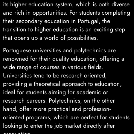
its higher education system, which is both diverse
and rich in opportunities. For students completing
their secondary education in Portugal, the
transition to higher education is an exciting step
that opens up a world of possibilities.
Portuguese universities and polytechnics are
renowned for their quality education, offering a
wide range of courses in various fields.
Universities tend to be research-oriented,
providing a theoretical approach to education,
ideal for students aiming for academic or
research careers. Polytechnics, on the other
hand, offer more practical and profession-
oriented programs, which are perfect for students
looking to enter the job market directly after