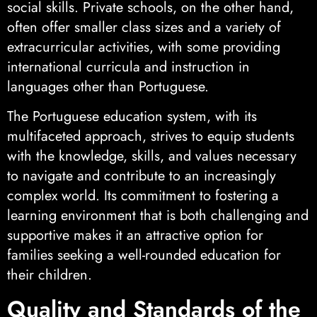
social skills. Private schools, on the other hand,
often offer smaller class sizes and a variety of
extracurricular activities, with some providing
international curricula and instruction in
languages other than Portuguese.
The Portuguese education system, with its
multifaceted approach, strives to equip students
with the knowledge, skills, and values necessary
to navigate and contribute to an increasingly
complex world. Its commitment to fostering a
learning environment that is both challenging and
supportive makes it an attractive option for
families seeking a well-rounded education for
their children.
Quality and Standards of the