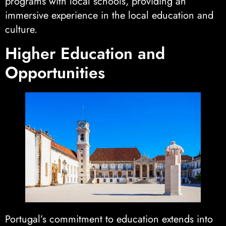
programs with local schools, providing an
immersive experience in the local education and
culture.
Higher Education and
Opportunities
Portugal’s commitment to education extends into