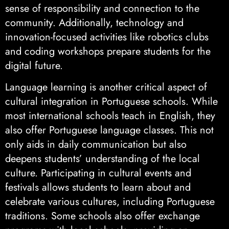
sense of responsibility and connection to the
community. Additionally, technology and
innovation-focused activities like robotics clubs
and coding workshops prepare students for the
digital future.
Language learning is another critical aspect of
cultural integration in Portuguese schools. While
most international schools teach in English, they
also offer Portuguese language classes. This not
only aids in daily communication but also
deepens students’ understanding of the local
culture. Participating in cultural events and
festivals allows students to learn about and
celebrate various cultures, including Portuguese
traditions. Some schools also offer exchange