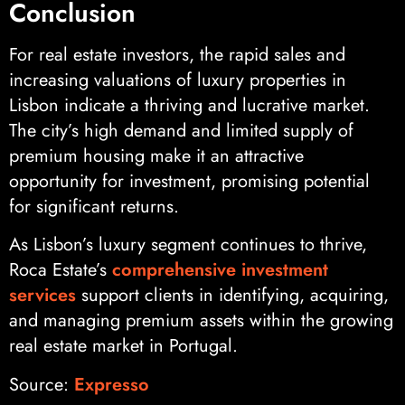
Conclusion
For real estate investors, the rapid sales and
increasing valuations of luxury properties in
Lisbon indicate a thriving and lucrative market.
The city’s high demand and limited supply of
premium housing make it an attractive
opportunity for investment, promising potential
for significant returns.
As Lisbon’s luxury segment continues to thrive,
Roca Estate’s
comprehensive investment
services
support clients in identifying, acquiring,
and managing premium assets within the growing
real estate market in Portugal.
Source:
Expresso