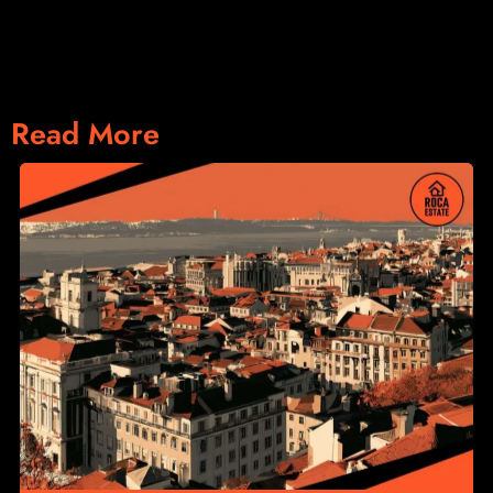
Read More