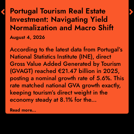
Portugal Tourism Real Estate
Investment: Navigating Yield
Normalization and Macro Shift
August 4, 2026
According to the latest data from Portugal’s
National Statistics Institute (INE), direct
Gross Value Added Generated by Tourism
(GVAGT) reached €21.47 billion in 2025,
posting a nominal growth rate of 5.6%. This
rate matched national GVA growth exactly,
keeping tourism’s direct weight in the
economy steady at 8.1% for the...
Read more...