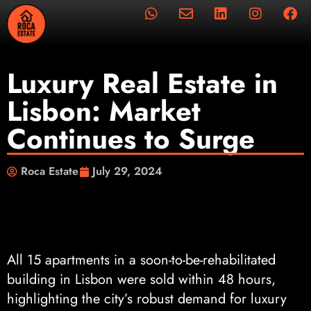
Luxury Real Estate in
Lisbon: Market
Continues to Surge
Roca Estate
July 29, 2024
All 15 apartments in a soon-to-be-rehabilitated
building in Lisbon were sold within 48 hours,
highlighting the city’s robust demand for luxury