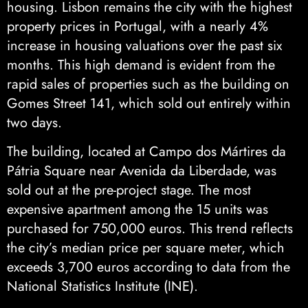
housing. Lisbon remains the city with the highest
property prices in Portugal, with a nearly 4%
increase in housing valuations over the past six
months. This high demand is evident from the
rapid sales of properties such as the building on
Gomes Street 141, which sold out entirely within
two days.
The building, located at Campo dos Mártires da
Pátria Square near Avenida da Liberdade, was
sold out at the pre-project stage. The most
expensive apartment among the 15 units was
purchased for 750,000 euros. This trend reflects
the city’s median price per square meter, which
exceeds 3,700 euros according to data from the
National Statistics Institute (INE).