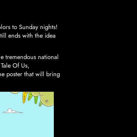
lors to Sunday nights!
till ends with the idea
the tremendous national
 Tale Of Us,
 poster that will bring