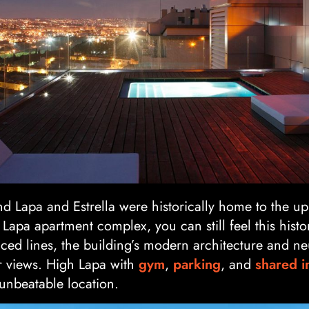
 Lapa and Estrella were historically home to the upp
 Lapa apartment complex, you can still feel this histo
nced lines, the building’s modern architecture and neu
er views. High Lapa with
gym
,
parking
, and
shared i
 unbeatable location.