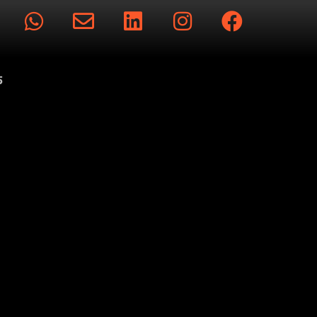
rts
5