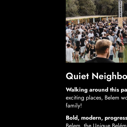
Quiet Neighbor
Walking around this pa
exciting places, Belem wo
family!
Bold, modern, progress
Belem, the Unique Belém 