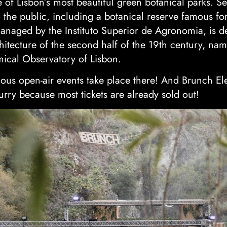
ne of Lisbon’s most beautiful green botanical parks. 
 the public, including a botanical reserve famous for
managed by the Instituto Superior de Agronomia, is d
chitecture of the second half of the 19th century, nam
mical Observatory of Lisbon.
ous open-air events take place there! And Brunch Ele
rry because most tickets are already sold out!