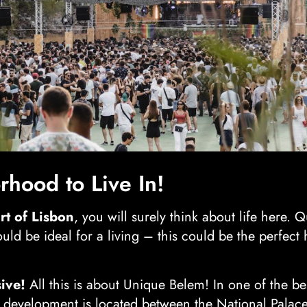
hood to Live In!
rt of Lisbon
, you will surely think about life here. Q
uld be ideal for a living – this could be the perfec
ive!
All this is about Unique Belem! In one of the be
development is located between the National Palace