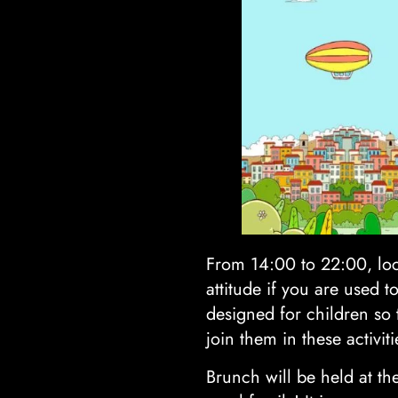
From 14:00 to 22:00, loc
attitude if you are used t
designed for children so 
join them in these activiti
Brunch will be held at t