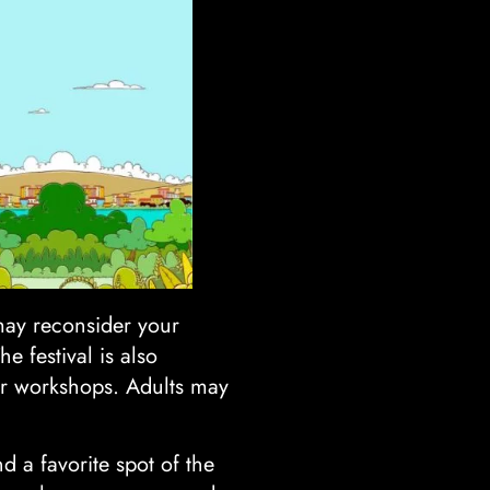
may reconsider your
e festival is also
 or workshops. Adults may
 a favorite spot of the