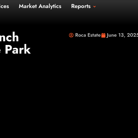
Us
Services
Market Analytics
Repo
t Us
unch
Roca Estate
June 13, 202
e Park