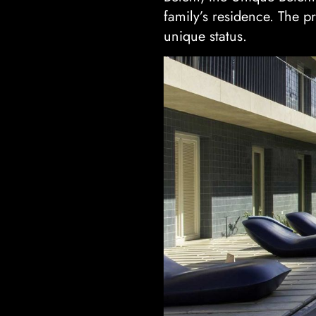
family’s residence. The p
unique status.