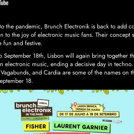
to the pandemic, Brunch Electronik is back to add co
wn to the joy of electronic music fans. Their concept s
 fun and festive.
 to September 18th, Lisbon will again bring together 
n electronic music, ending a decisive day in techno.
Vagabunds, and Cardia are some of the names on the
September 18.