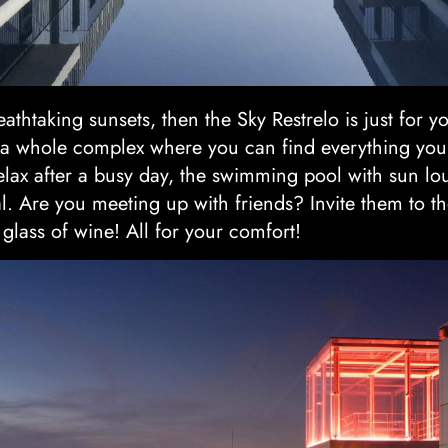
athtaking sunsets, then the Sky Restrelo is just for you
s a whole complex where you can find everything you
 relax after a busy day, the swimming pool with sun 
l. Are you meeting up with friends? Invite them to th
 glass of wine! All for your comfort!