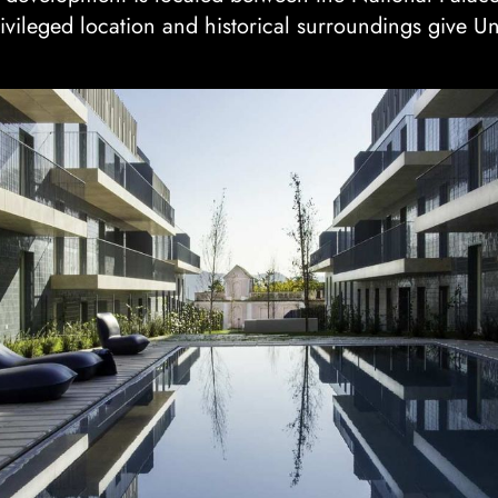
rivileged location and historical surroundings give