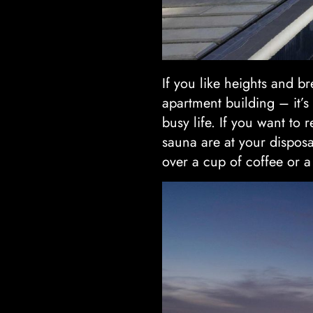
If you like heights and bre
apartment building – it’
busy life. If you want to
sauna are at your disposa
over a cup of coffee or a