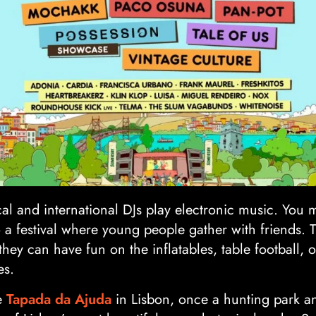
al and international DJs play electronic music. You 
o a festival where young people gather with friends. Th
they can have fun on the inflatables, table football,
es.
he
Tapada da Ajuda
in Lisbon, once a hunting park and