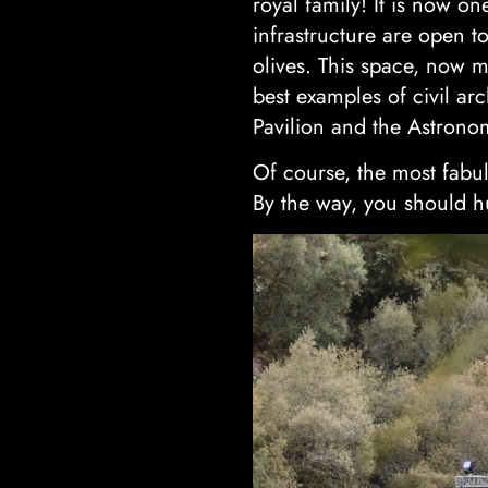
royal family! It is now o
infrastructure are open to
olives. This space, now 
best examples of civil ar
Pavilion and the Astrono
Of course, the most fabul
By the way, you should hu