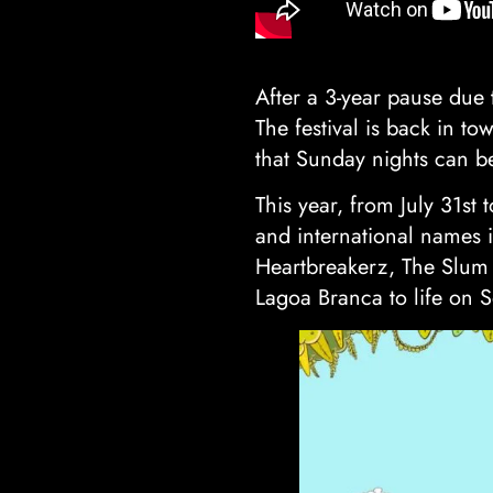
After a 3-year pause due 
The festival is back in to
that Sunday nights can be
This year, from July 31st
and international names i
Heartbreakerz, The Slum 
Lagoa Branca to life on 