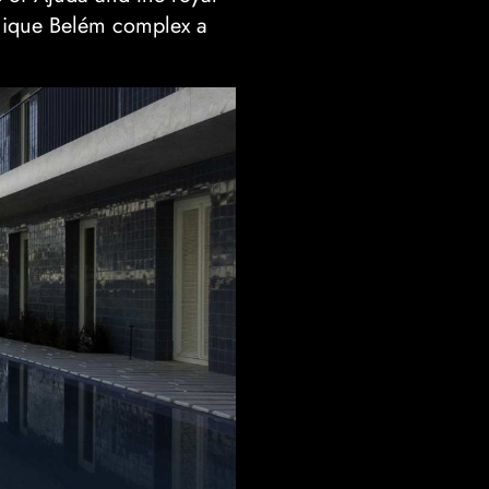
 Unique Belém complex a