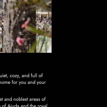
uiet, cozy, and full of
t home for you and your
st and noblest areas of
 of Ajuda and the royal