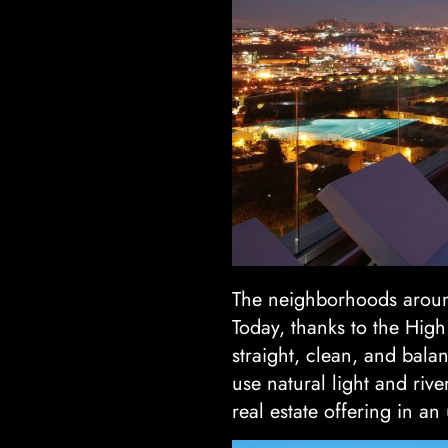
The neighborhoods around
Today, thanks to the High
straight, clean, and bala
use natural light and riv
real estate offering in an