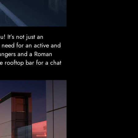
! It’s not just an
 need for an active and
loungers and a Roman
e rooftop bar for a chat