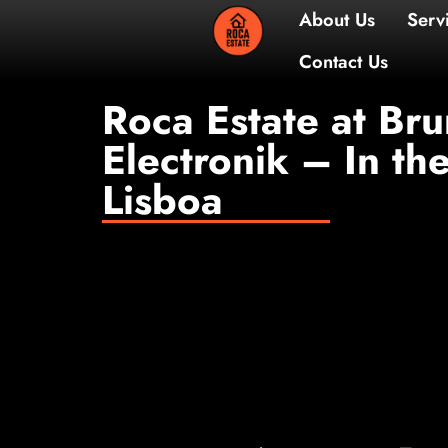
About 
Contac
Roca Estate at Br
Electronik – In th
Lisboa