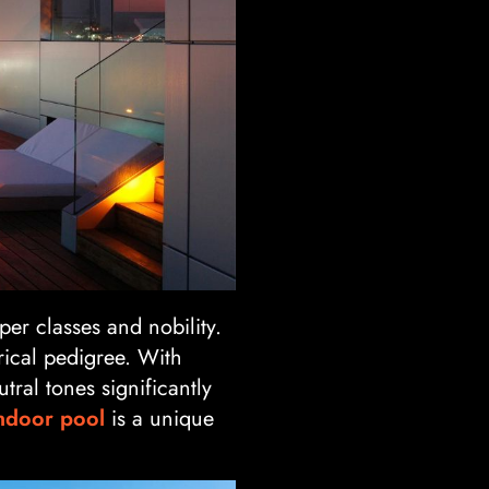
er classes and nobility.
rical pedigree. With
tral tones significantly
ndoor pool
is a unique