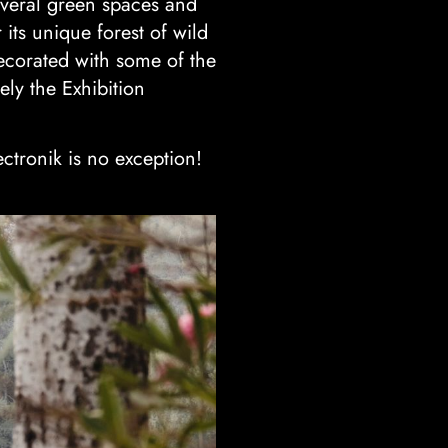
Several green spaces and
 its unique forest of wild
ecorated with some of the
ely the Exhibition
ctronik is no exception!