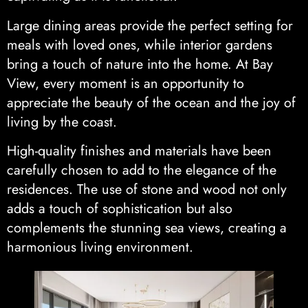
Large dining areas provide the perfect setting for
meals with loved ones, while interior gardens
bring a touch of nature into the home. At Bay
View, every moment is an opportunity to
appreciate the beauty of the ocean and the joy of
living by the coast.
High-quality finishes and materials have been
carefully chosen to add to the elegance of the
residences. The use of stone and wood not only
adds a touch of sophistication but also
complements the stunning sea views, creating a
harmonious living environment.