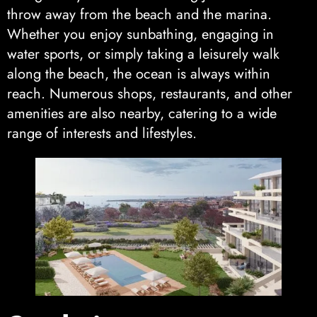
throw away from the beach and the marina.
Whether you enjoy sunbathing, engaging in
water sports, or simply taking a leisurely walk
along the beach, the ocean is always within
reach. Numerous shops, restaurants, and other
amenities are also nearby, catering to a wide
range of interests and lifestyles.