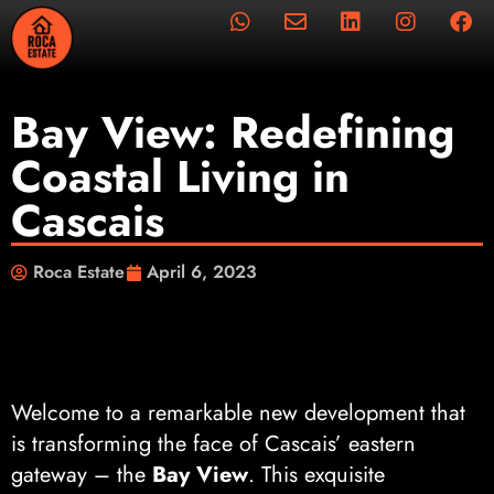
Bay View: Redefining
Coastal Living in
Cascais
Roca Estate
April 6, 2023
Welcome to a remarkable new development that
is transforming the face of Cascais’ eastern
gateway – the
Bay View
. This exquisite