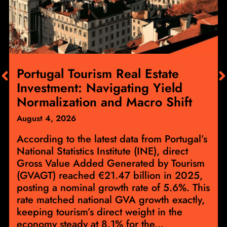
Portugal Tourism Real Estate
Investment: Navigating Yield
Normalization and Macro Shift
August 4, 2026
According to the latest data from Portugal’s
National Statistics Institute (INE), direct
Gross Value Added Generated by Tourism
(GVAGT) reached €21.47 billion in 2025,
posting a nominal growth rate of 5.6%. This
rate matched national GVA growth exactly,
keeping tourism’s direct weight in the
economy steady at 8.1% for the...