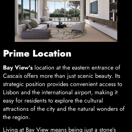
Prime Location
Bay View’s
location at the eastern entrance of
Cascais offers more than just scenic beauty. Its
strategic position provides convenient access to
Lisbon and the international airport, making it
easy for residents to explore the cultural
attractions of the city and the natural wonders of
the region.
Living at Bay View means being just a stone’s