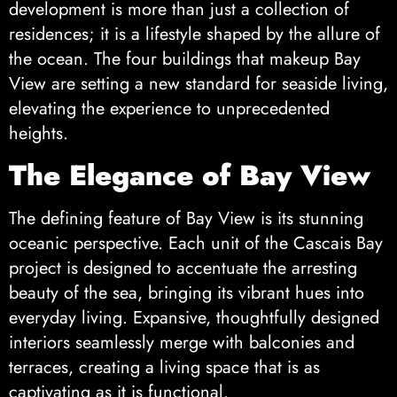
development is more than just a collection of
residences; it is a lifestyle shaped by the allure of
the ocean. The four buildings that makeup Bay
View are setting a new standard for seaside living,
elevating the experience to unprecedented
heights.
The Elegance of Bay View
The defining feature of Bay View is its stunning
oceanic perspective. Each unit of the Cascais Bay
project is designed to accentuate the arresting
beauty of the sea, bringing its vibrant hues into
everyday living. Expansive, thoughtfully designed
interiors seamlessly merge with balconies and
terraces, creating a living space that is as
captivating as it is functional.