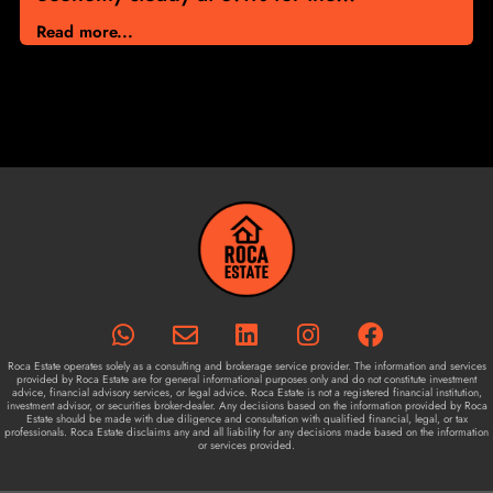
Read more...
Roca Estate operates solely as a consulting and brokerage service provider. The information and services
provided by Roca Estate are for general informational purposes only and do not constitute investment
advice, financial advisory services, or legal advice. Roca Estate is not a registered financial institution,
investment advisor, or securities broker-dealer. Any decisions based on the information provided by Roca
Estate should be made with due diligence and consultation with qualified financial, legal, or tax
professionals. Roca Estate disclaims any and all liability for any decisions made based on the information
or services provided.