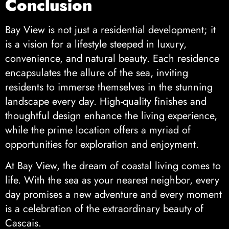
Conclusion
Bay View is not just a residential development; it
is a vision for a lifestyle steeped in luxury,
convenience, and natural beauty. Each residence
encapsulates the allure of the sea, inviting
residents to immerse themselves in the stunning
landscape every day. High-quality finishes and
thoughtful design enhance the living experience,
while the prime location offers a myriad of
opportunities for exploration and enjoyment.
At Bay View, the dream of coastal living comes to
life. With the sea as your nearest neighbor, every
day promises a new adventure and every moment
is a celebration of the extraordinary beauty of
Cascais.