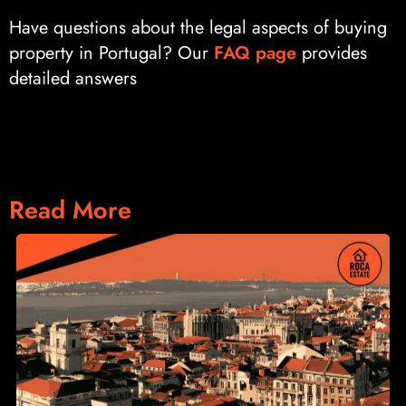
Have questions about the legal aspects of buying
property in Portugal? Our
FAQ page
provides
detailed answers
Read More