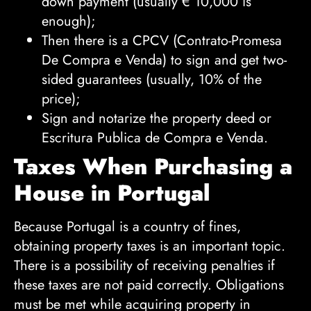
down payment (usually
€
10,000 is
enough);
Then there is a CPCV (Contrato-Promesa
De Compra e Venda) to sign and get two-
sided guarantees (usually, 10% of the
price);
Sign and notarize the property deed or
Escritura Publica de Compra e Venda.
Taxes When Purchasing a
House in Portugal
Because Portugal is a country of fines,
obtaining property taxes is an important topic.
There is a possibility of receiving penalties if
these taxes are not paid correctly. Obligations
must be met while acquiring property in