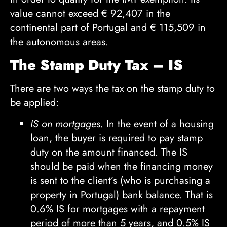
value cannot exceed
€
92,407 in the
continental part of Portugal and
€
115,509 in
the autonomous areas.
The Stamp Duty Tax – IS
There are two ways the tax on the stamp duty to
be applied:
IS on mortgages.
In the event of a housing
loan, the buyer is required to pay stamp
duty on the amount financed. The IS
should be paid when the financing money
is sent to the client’s (who is purchasing a
property in Portugal) bank balance. That is
0.6% IS for mortgages with a repayment
period of more than 5 years, and 0.5% IS