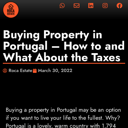
Buying Property in
Portugal – How to and
What About the Taxes
Roca Estate
March 30, 2022
Buying a property in Portugal
may be an option
if you want to live your life to the fullest. Why?
Portugal is a lovely, warm country with 1,794