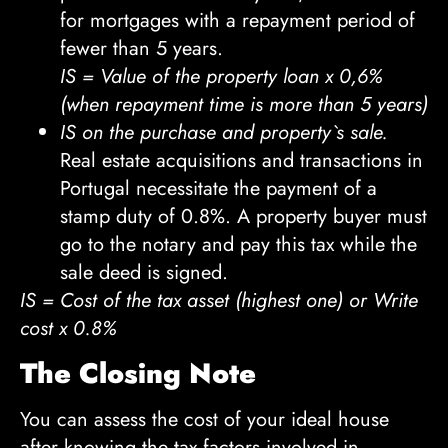
for mortgages with a repayment period of
fewer than 5 years.
IS = Value of the property loan x 0,6%
(when repayment time is more than 5 years)
IS on the purchase and property`s sale.
Real estate acquisitions and transactions in
Portugal necessitate the payment of a
stamp duty of 0.8%. A property buyer must
go to the notary and pay this tax while the
sale deed is signed.
IS = Cost of the tax asset (highest one) or Write
cost x 0.8%
The Closing Note
You can assess the cost of your ideal house
after knowing the tax factors involved in