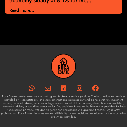
economy steady at 8.1% for the...
Read more...
Roca Estate operates solely as a consulting and brokerage service provider. The information and services
provided by Roca Estate are for general informational purposes only and do not constitute investment
advice, financial advisory services, or legal advice. Roca Estate is not a registered financial institution,
investment advisor, or securities broker-dealer. Any decisions based on the information provided by Roca
Estate should be made with due diligence and consultation with qualified financial, legal, or tax
professionals. Roca Estate disclaims any and all liability for any decisions made based on the information
or services provided.