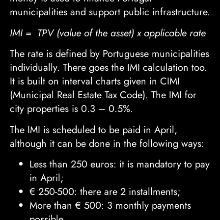
municipalities and support public infrastructure.
IMI = TPV (value of the asset) x applicable rate
The rate is defined by Portuguese municipalities
individually. There goes the IMI calculation too.
It is built on interval charts given in CIMI
(Municipal Real Estate Tax Code). The IMI for
city properties is 0.3 – 0.5%.
The IMI is scheduled to be paid in April,
although it can be done in the following ways:
Less than 250 euros: it is mandatory to pay
in April;
€
250-500: there are 2 installments;
More than
€
500: 3 monthly payments
possible.