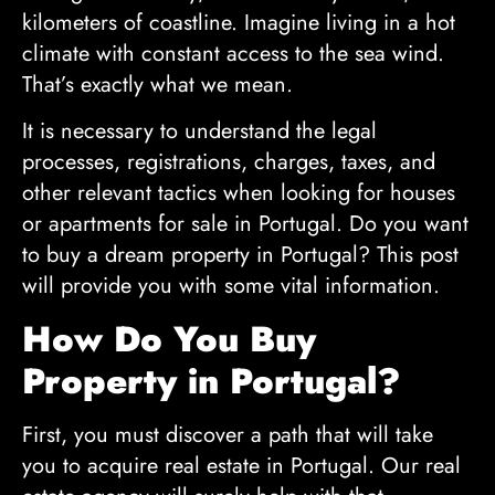
kilometers of coastline. Imagine living in a hot
climate with constant access to the sea wind.
That’s exactly what we mean.
It is necessary to understand the legal
processes, registrations, charges, taxes, and
other relevant tactics when looking for houses
or apartments for sale in Portugal. Do you want
to buy a dream property in Portugal? This post
will provide you with some vital information.
How Do You Buy
Property in Portugal?
First, you must discover a path that will take
you to acquire real estate in Portugal. Our real