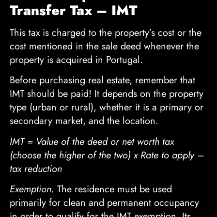
Transfer Tax – IMT
This tax is charged to the property’s cost or the
cost mentioned in the sale deed whenever the
property is acquired in Portugal.
Before purchasing real estate, remember that
IMT should be paid! It depends on the property
type (urban or rural), whether it is a primary or
secondary market, and the location.
IMT = Value of the deed or net worth tax
(choose the higher of the two) x Rate to apply –
tax reduction
Exemption.
The residence must be used
primarily for clean and permanent occupancy
in order to qualify for the IMT exemption. Its