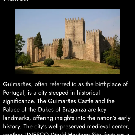
Guimarães, often referred to as the birthplace of
Portugal, is a city steeped in historical
significance. The Guimarães Castle and the
Palace of the Dukes of Braganza are key
landmarks, offering insights into the nation’s early
history. The city’s well-preserved medieval center,
another UNESCO World Heritage Site, features a