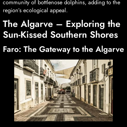
community of bottlenose dolphins, adding to the
region’s ecological appeal.
The Algarve – Exploring the
Sun-Kissed Southern Shores
Faro: The Gateway to the Algarve