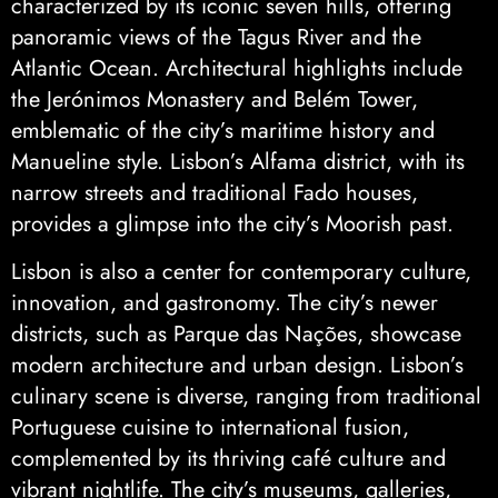
characterized by its iconic seven hills, offering
panoramic views of the Tagus River and the
Atlantic Ocean. Architectural highlights include
the Jerónimos Monastery and Belém Tower,
emblematic of the city’s maritime history and
Manueline style. Lisbon’s Alfama district, with its
narrow streets and traditional Fado houses,
provides a glimpse into the city’s Moorish past.
Lisbon is also a center for contemporary culture,
innovation, and gastronomy. The city’s newer
districts, such as Parque das Nações, showcase
modern architecture and urban design. Lisbon’s
culinary scene is diverse, ranging from traditional
Portuguese cuisine to international fusion,
complemented by its thriving café culture and
vibrant nightlife. The city’s museums, galleries,