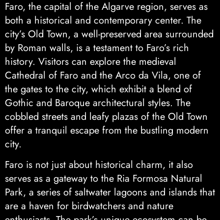
Faro, the capital of the Algarve region, serves as
both a historical and contemporary center. The
city’s Old Town, a well-preserved area surrounded
by Roman walls, is a testament to Faro’s rich
history. Visitors can explore the medieval
Cathedral of Faro and the Arco da Vila, one of
the gates to the city, which exhibit a blend of
Gothic and Baroque architectural styles. The
cobbled streets and leafy plazas of the Old Town
offer a tranquil escape from the bustling modern
city.
Faro is not just about historical charm, it also
serves as a gateway to the Ria Formosa Natural
Park, a series of saltwater lagoons and islands that
are a haven for birdwatchers and nature
enthusiasts. The park’s unique ecosystem can be