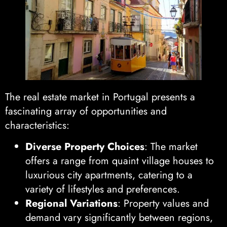
The real estate market in Portugal presents a
fascinating array of opportunities and
characteristics:
Diverse Property Choices
: The market
offers a range from quaint village houses to
luxurious city apartments, catering to a
variety of lifestyles and preferences.
Regional Variations
: Property values and
demand vary significantly between regions,