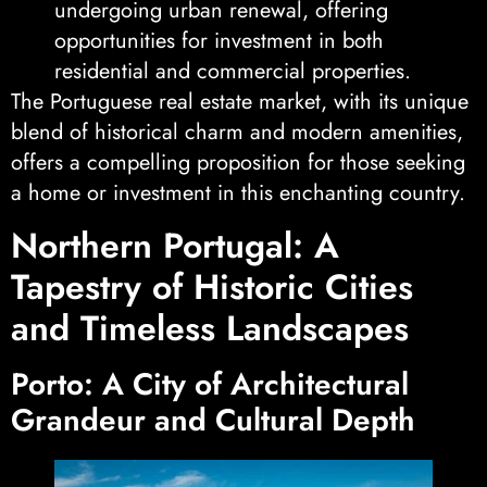
undergoing urban renewal, offering
opportunities for investment in both
residential and commercial properties.
The Portuguese real estate market, with its unique
blend of historical charm and modern amenities,
offers a compelling proposition for those seeking
a home or investment in this enchanting country.
Northern Portugal: A
Tapestry of Historic Cities
and Timeless Landscapes
Porto: A City of Architectural
Grandeur and Cultural Depth