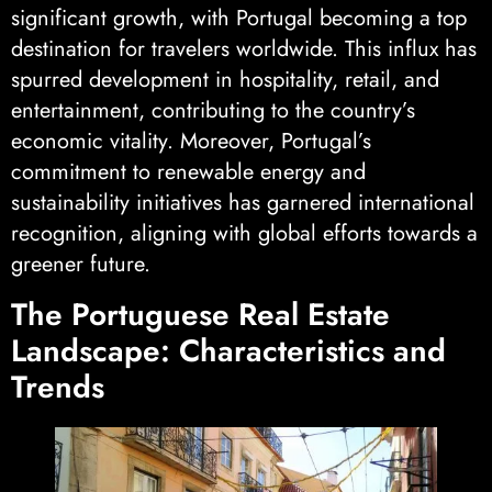
significant growth, with Portugal becoming a top
destination for travelers worldwide. This influx has
spurred development in hospitality, retail, and
entertainment, contributing to the country’s
economic vitality. Moreover, Portugal’s
commitment to renewable energy and
sustainability initiatives has garnered international
recognition, aligning with global efforts towards a
greener future.
The Portuguese Real Estate
Landscape: Characteristics and
Trends