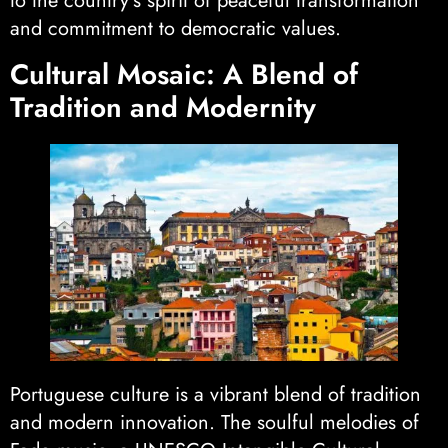
to the country’s spirit of peaceful transformation
and commitment to democratic values.
Cultural Mosaic: A Blend of
Tradition and Modernity
Portuguese culture is a vibrant blend of tradition
and modern innovation. The soulful melodies of