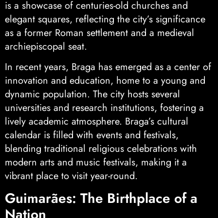
is a showcase of centuries-old churches and
elegant squares, reflecting the city’s significance
as a former Roman settlement and a medieval
archiepiscopal seat.
In recent years, Braga has emerged as a center of
innovation and education, home to a young and
dynamic population. The city hosts several
universities and research institutions, fostering a
lively academic atmosphere. Braga’s cultural
calendar is filled with events and festivals,
blending traditional religious celebrations with
modern arts and music festivals, making it a
vibrant place to visit year-round.
Guimarães: The Birthplace of a
Nation