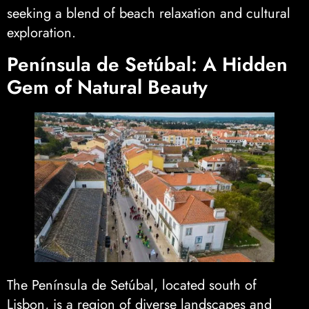
seeking a blend of beach relaxation and cultural
exploration.
Península de Setúbal: A Hidden
Gem of Natural Beauty
The Península de Setúbal, located south of
Lisbon, is a region of diverse landscapes and