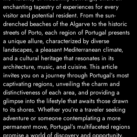
enchanting tapestry of experiences for every
visitor and potential resident. From the sun-
drenched beaches of the Algarve to the historic
streets of Porto, each region of Portugal presents
a unique allure, characterized by diverse
landscapes, a pleasant Mediterranean climate,
and a cultural heritage that resonates in its
architecture, music, and cuisine. This article
invites you on a journey through Portugal’s most
captivating regions, unveiling the charm and
distinctiveness of each area, and providing a
glimpse into the lifestyle that awaits those drawn
to its shores. Whether you’re a traveler seeking
adventure or someone contemplating a more
permanent move, Portugal’s multifaceted regions
promise a world of discovery and opportunity.