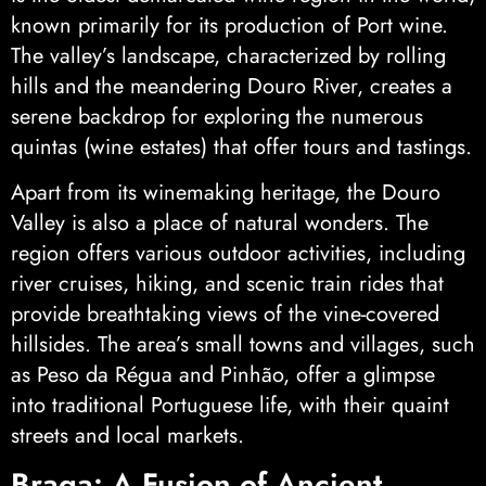
known primarily for its production of Port wine.
The valley’s landscape, characterized by rolling
hills and the meandering Douro River, creates a
serene backdrop for exploring the numerous
quintas (wine estates) that offer tours and tastings.
Apart from its winemaking heritage, the Douro
Valley is also a place of natural wonders. The
region offers various outdoor activities, including
river cruises, hiking, and scenic train rides that
provide breathtaking views of the vine-covered
hillsides. The area’s small towns and villages, such
as Peso da Régua and Pinhão, offer a glimpse
into traditional Portuguese life, with their quaint
streets and local markets.
Braga: A Fusion of Ancient