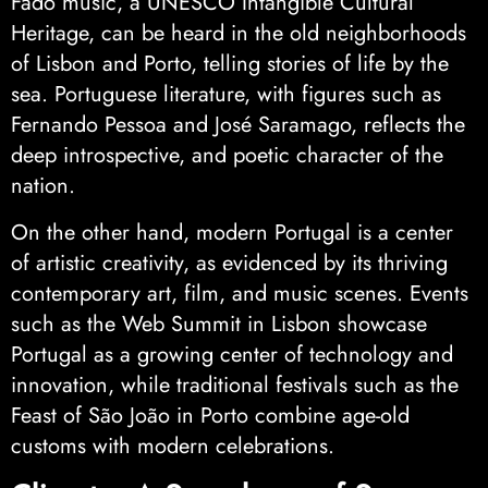
Fado music, a UNESCO Intangible Cultural
Heritage, can be heard in the old neighborhoods
of Lisbon and Porto, telling stories of life by the
sea. Portuguese literature, with figures such as
Fernando Pessoa and José Saramago, reflects the
deep introspective, and poetic character of the
nation.
On the other hand, modern Portugal is a center
of artistic creativity, as evidenced by its thriving
contemporary art, film, and music scenes. Events
such as the Web Summit in Lisbon showcase
Portugal as a growing center of technology and
innovation, while traditional festivals such as the
Feast of São João in Porto combine age-old
customs with modern celebrations.