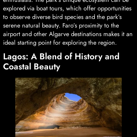
explored via boat tours, which offer opportunities
to observe diverse bird species and the park’s
serene natural beauty. Faro’s proximity to the
airport and other Algarve destinations makes it an
ideal starting point for exploring the region.
Lagos: A Blend of History and
Coastal Beauty