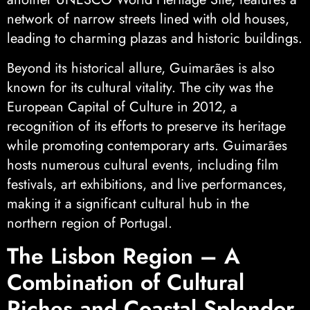
network of narrow streets lined with old houses,
leading to charming plazas and historic buildings.
Beyond its historical allure, Guimarães is also
known for its cultural vitality. The city was the
European Capital of Culture in 2012, a
recognition of its efforts to preserve its heritage
while promoting contemporary arts. Guimarães
hosts numerous cultural events, including film
festivals, art exhibitions, and live performances,
making it a significant cultural hub in the
northern region of Portugal.
The Lisbon Region – A
Combination of Cultural
Riches and Coastal Splendor