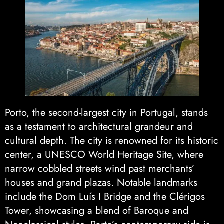
Porto, the second-largest city in Portugal, stands
as a testament to architectural grandeur and
cultural depth. The city is renowned for its historic
center, a UNESCO World Heritage Site, where
narrow cobbled streets wind past merchants’
houses and grand plazas. Notable landmarks
include the Dom Luís I Bridge and the Clérigos
Tower, showcasing a blend of Baroque and