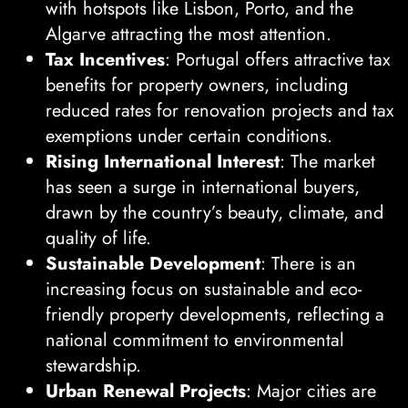
with hotspots like Lisbon, Porto, and the
Algarve attracting the most attention.
Tax Incentives
: Portugal offers attractive tax
benefits for property owners, including
reduced rates for renovation projects and tax
exemptions under certain conditions.
Rising International Interest
: The market
has seen a surge in international buyers,
drawn by the country’s beauty, climate, and
quality of life.
Sustainable Development
: There is an
increasing focus on sustainable and eco-
friendly property developments, reflecting a
national commitment to environmental
stewardship.
Urban Renewal Projects
: Major cities are