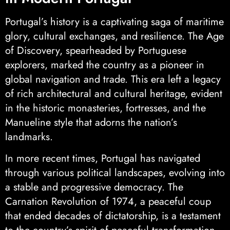
Portugal’s history is a captivating saga of maritime
glory, cultural exchanges, and resilience. The Age
of Discovery, spearheaded by Portuguese
explorers, marked the country as a pioneer in
global navigation and trade. This era left a legacy
of rich architectural and cultural heritage, evident
in the historic monasteries, fortresses, and the
Manueline style that adorns the nation’s
landmarks.
In more recent times, Portugal has navigated
through various political landscapes, evolving into
a stable and progressive democracy. The
Carnation Revolution of 1974, a peaceful coup
that ended decades of dictatorship, is a testament