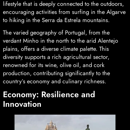
lifestyle that is deeply connected to the outdoors,
encouraging activities from surfing in the Algarve
to hiking in the Serra da Estrela mountains.
The varied geography of Portugal, from the
verdant Minho in the north to the arid Alentejo
plains, offers a diverse climate palette. This
diversity supports a rich agricultural sector,
renowned for its wine, olive oil, and cork
production, contributing significantly to the
country’s economy and culinary richness.
Economy: Resilience and
Innovation