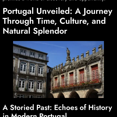
Portugal Unveiled: A Journey
Through Time, Culture, and
Natural Splendor
A Storied Past: Echoes of History
in Modern Portugal