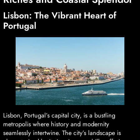
Lisbon: The Vibrant Heart of
Portugal
Lisbon, Portugal’s capital city, is a bustling
metropolis where history and modernity
seamlessly intertwine. The city’s landscape is