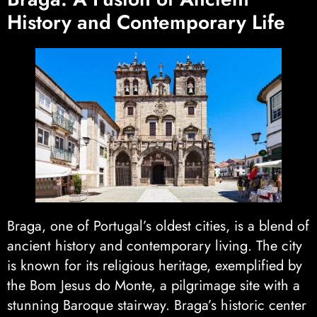
History and Contemporary Life
Braga, one of Portugal’s oldest cities, is a blend of
ancient history and contemporary living. The city
is known for its religious heritage, exemplified by
the Bom Jesus do Monte, a pilgrimage site with a
stunning Baroque stairway. Braga’s historic center