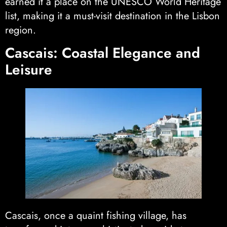
earned it a place on the UNESCO World Heritage
list, making it a must-visit destination in the Lisbon
region.
Cascais: Coastal Elegance and
Leisure
Cascais, once a quaint fishing village, has