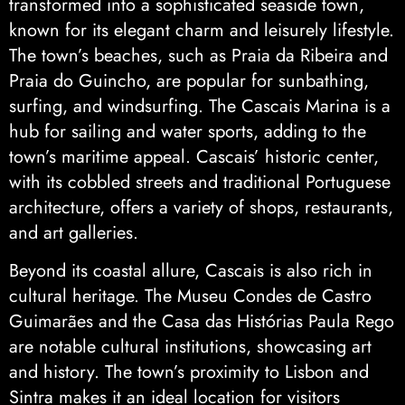
transformed into a sophisticated seaside town,
known for its elegant charm and leisurely lifestyle.
The town’s beaches, such as Praia da Ribeira and
Praia do Guincho, are popular for sunbathing,
surfing, and windsurfing. The Cascais Marina is a
hub for sailing and water sports, adding to the
town’s maritime appeal. Cascais’ historic center,
with its cobbled streets and traditional Portuguese
architecture, offers a variety of shops, restaurants,
and art galleries.
Beyond its coastal allure, Cascais is also rich in
cultural heritage. The Museu Condes de Castro
Guimarães and the Casa das Histórias Paula Rego
are notable cultural institutions, showcasing art
and history. The town’s proximity to Lisbon and
Sintra makes it an ideal location for visitors