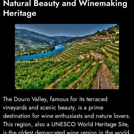
Natural Beauty and Winemaking
Heritage
The Douro Valley, famous for its terraced
vineyards and scenic beauty, is a prime
destination for wine enthusiasts and nature lovers.
This region, also a UNESCO World Heritage Site,
is the oldest demarcated wine region in the world,