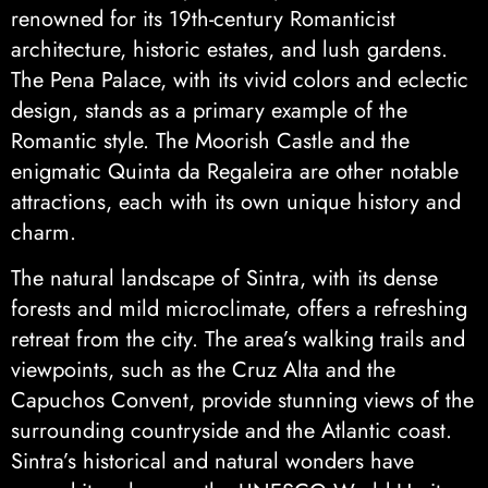
renowned for its 19th-century Romanticist
architecture, historic estates, and lush gardens.
The Pena Palace, with its vivid colors and eclectic
design, stands as a primary example of the
Romantic style. The Moorish Castle and the
enigmatic Quinta da Regaleira are other notable
attractions, each with its own unique history and
charm.
The natural landscape of Sintra, with its dense
forests and mild microclimate, offers a refreshing
retreat from the city. The area’s walking trails and
viewpoints, such as the Cruz Alta and the
Capuchos Convent, provide stunning views of the
surrounding countryside and the Atlantic coast.
Sintra’s historical and natural wonders have