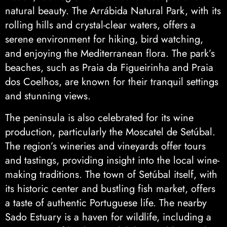
natural beauty. The Arrábida Natural Park, with its
rolling hills and crystal-clear waters, offers a
serene environment for hiking, bird watching,
and enjoying the Mediterranean flora. The park’s
beaches, such as Praia da Figueirinha and Praia
dos Coelhos, are known for their tranquil settings
and stunning views.
The peninsula is also celebrated for its wine
production, particularly the Moscatel de Setúbal.
The region’s wineries and vineyards offer tours
and tastings, providing insight into the local wine-
making traditions. The town of Setúbal itself, with
its historic center and bustling fish market, offers
a taste of authentic Portuguese life. The nearby
Sado Estuary is a haven for wildlife, including a