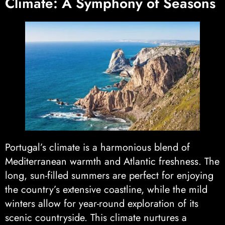
Climate: A Symphony of Seasons
Portugal’s climate is a harmonious blend of
Mediterranean warmth and Atlantic freshness. The
long, sun-filled summers are perfect for enjoying
the country’s extensive coastline, while the mild
winters allow for year-round exploration of its
scenic countryside. This climate nurtures a