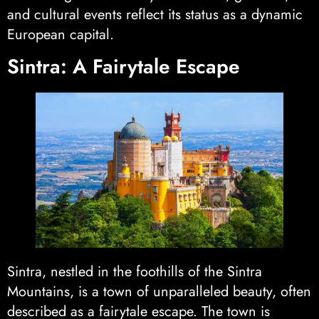
and cultural events reflect its status as a dynamic
European capital.
Sintra: A Fairytale Escape
Sintra, nestled in the foothills of the Sintra
Mountains, is a town of unparalleled beauty, often
described as a fairytale escape. The town is