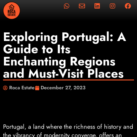
Exploring Portugal: A
Guide to Its
Enchanting Regions
and Must-Visit Places
Roca Estate
December 27, 2023
Portugal, a land where the richness of history and
the vibrancy of modernity converge, offers an