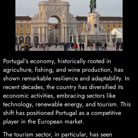
Portugal’s economy, historically rooted in
agriculture, fishing, and wine production, has
shown remarkable resilience and adaptability. In
recent decades, the country has diversified its
economic activities, embracing sectors like
technology, renewable energy, and tourism. This
shift has positioned Portugal as a competitive
player in the European market.
The tourism sector, in particular, has seen