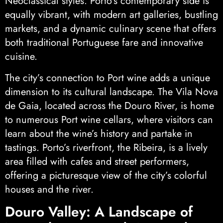
Neoclassical styles. Porto’s contemporary side is
equally vibrant, with modern art galleries, bustling
markets, and a dynamic culinary scene that offers
both traditional Portuguese fare and innovative
cuisine.
The city’s connection to Port wine adds a unique
dimension to its cultural landscape. The Vila Nova
de Gaia, located across the Douro River, is home
to numerous Port wine cellars, where visitors can
learn about the wine’s history and partake in
tastings. Porto’s riverfront, the Ribeira, is a lively
area filled with cafes and street performers,
offering a picturesque view of the city’s colorful
houses and the river.
Douro Valley: A Landscape of