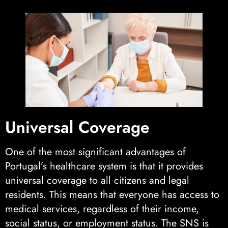
Universal Coverage
One of the most significant advantages of
Portugal’s healthcare system is that it provides
universal coverage to all citizens and legal
residents. This means that everyone has access to
medical services, regardless of their income,
social status, or employment status. The SNS is