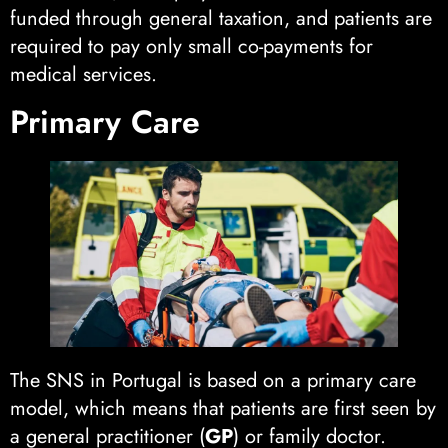
funded through general taxation, and patients are
required to pay only small co-payments for
medical services.
Primary Care
The SNS in Portugal is based on a primary care
model, which means that patients are first seen by
a general practitioner (
GP
) or family doctor.