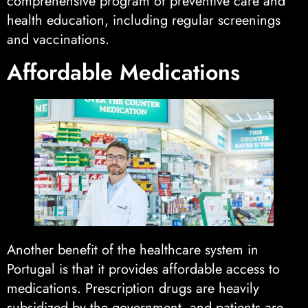
comprehensive program of preventive care and
health education, including regular screenings
and vaccinations.
Affordable Medications
Another benefit of the healthcare system in
Portugal is that it provides affordable access to
medications. Prescription drugs are heavily
subsidized by the government, and patients are