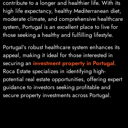
contribute to a longer and healthier life. With its
high life expectancy, healthy Mediterranean diet,
moderate climate, and comprehensive healthcare
system, Portugal is an excellent place to live for
those seeking a healthy and fulfilling lifestyle.
Portugal’s robust healthcare system enhances its
appeal, making it ideal for those interested in
securing an
investment property in Portugal
.
Roca Estate specializes in identifying high-
potential real estate opportunities, offering expert
guidance to investors seeking profitable and
secure property investments across Portugal.