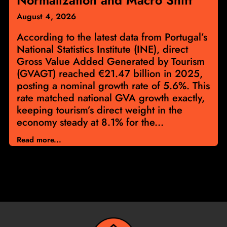
August 4, 2026
According to the latest data from Portugal’s
National Statistics Institute (INE), direct
Gross Value Added Generated by Tourism
(GVAGT) reached €21.47 billion in 2025,
posting a nominal growth rate of 5.6%. This
rate matched national GVA growth exactly,
keeping tourism’s direct weight in the
economy steady at 8.1% for the...
Read more...