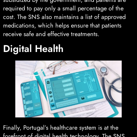
required to pay only a small percentage of the
cost. The SNS also maintains a list of approved
medications, which helps ensure that patients
receive safe and effective treatments.
Digital Health
Finally, Portugal’s healthcare system is at the
forefront of digital health technology. The SNS