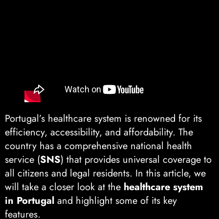
Portugal’s healthcare system is renowned for its
efficiency, accessibility, and affordability. The
country has a comprehensive national health
service (
SNS
) that provides universal coverage to
all citizens and legal residents. In this article, we
will take a closer look at the
healthcare system
in Portugal
and highlight some of its key
features.