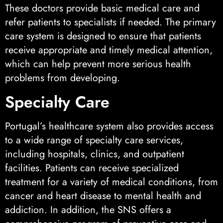
These doctors provide basic medical care and
refer patients to specialists if needed. The primary
care system is designed to ensure that patients
receive appropriate and timely medical attention,
which can help prevent more serious health
problems from developing.
Specialty Care
Portugal’s healthcare system also provides access
to a wide range of specialty care services,
including hospitals, clinics, and outpatient
facilities. Patients can receive specialized
treatment for a variety of medical conditions, from
cancer and heart disease to mental health and
addiction. In addition, the SNS offers a