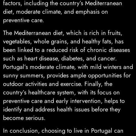
factors, including the country’s Mediterranean
diet, moderate climate, and emphasis on
preventive care.
The Mediterranean diet, which is rich in fruits,
vegetables, whole grains, and healthy fats, has
been linked to a reduced risk of chronic diseases
such as heart disease, diabetes, and cancer.
Portugal’s moderate climate, with mild winters and
sunny summers, provides ample opportunities for
outdoor activities and exercise. Finally, the
country’s healthcare system, with its focus on
preventive care and early intervention, helps to
identify and address health issues before they
become serious.
In conclusion, choosing to live in Portugal can