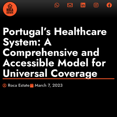
Portugal’s Healthcare
System: A
Comprehensive and
Accessible Model for
Universal Coverage
Roca Estate
March 7, 2023