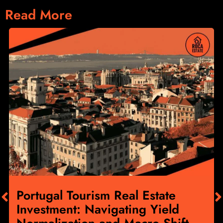
Read More
Portugal Tourism Real Estate
Investment: Navigating Yield
Normalization and Macro Shift