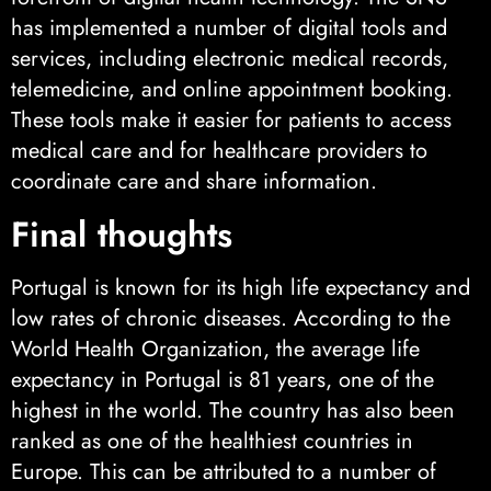
has implemented a number of digital tools and
services, including electronic medical records,
telemedicine, and online appointment booking.
These tools make it easier for patients to access
medical care and for healthcare providers to
coordinate care and share information.
Final thoughts
Portugal is known for its high life expectancy and
low rates of chronic diseases. According to the
World Health Organization, the average life
expectancy in Portugal is 81 years, one of the
highest in the world. The country has also been
ranked as one of the healthiest countries in
Europe. This can be attributed to a number of